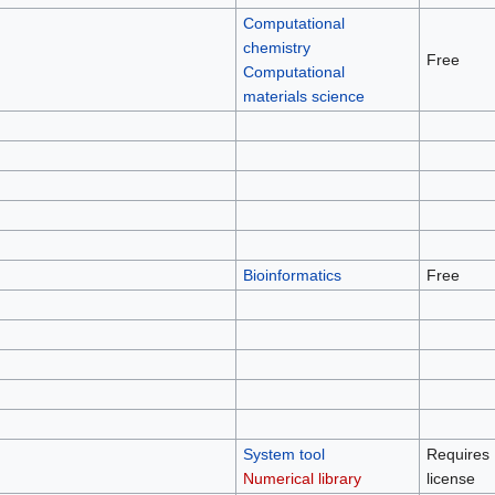
Computational
chemistry
Free
Computational
materials science
Bioinformatics
Free
System tool
Requires
Numerical library
license