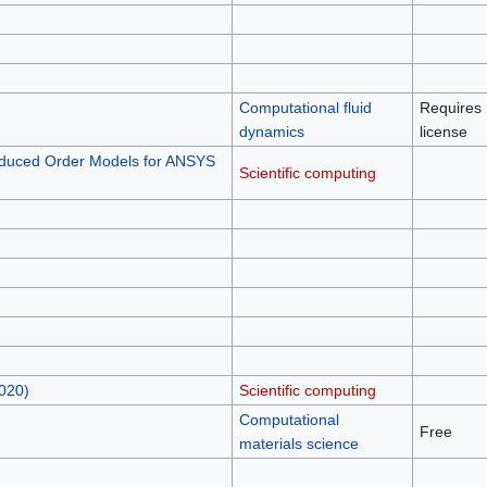
Computational fluid
Requires
dynamics
license
duced Order Models for ANSYS
Scientific computing
020)
Scientific computing
Computational
Free
materials science