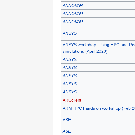
ANNOVAR
ANNOVAR
ANNOVAR
ANSYS
ANSYS workshop: Using HPC and Re
simulations (April 2020)
ANSYS
ANSYS
ANSYS
ANSYS
ANSYS
ARCclient
ARM HPC hands on workshop (Feb 2
ASE
ASE