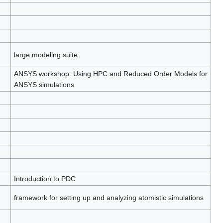
large modeling suite
ANSYS workshop: Using HPC and Reduced Order Models for
ANSYS simulations
Introduction to PDC
framework for setting up and analyzing atomistic simulations