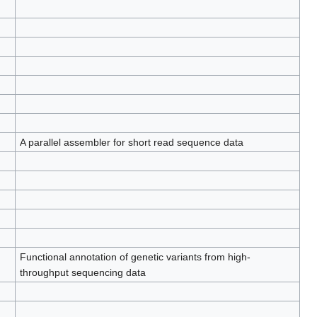
A parallel assembler for short read sequence data
Functional annotation of genetic variants from high-
throughput sequencing data