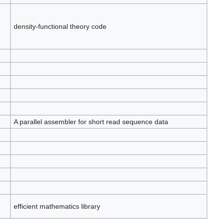
density-functional theory code
A parallel assembler for short read sequence data
efficient mathematics library