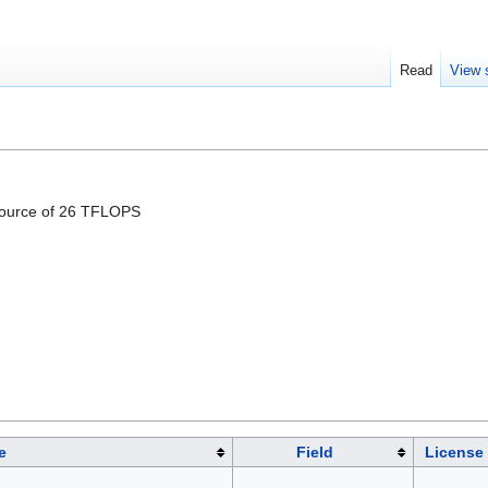
Read
View 
esource of 26 TFLOPS
e
Field
License