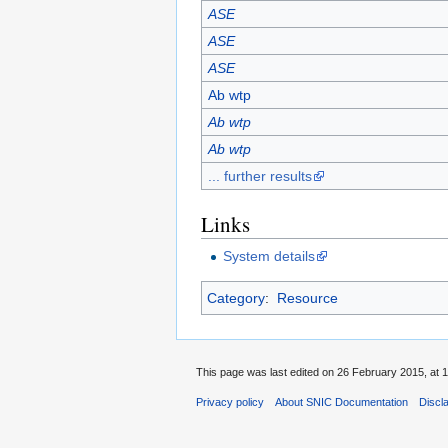
ASE
ASE
ASE
Ab wtp
Ab wtp
Ab wtp
... further results
Links
System details
Category
:
Resource
This page was last edited on 26 February 2015, at 1
Privacy policy
About SNIC Documentation
Discl