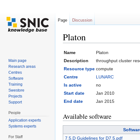
Page
Discussion
Platon
Jump to:
navigation
,
search
Name
Platon
Description
throughput cluster r
Main page
Research areas
Resource type
compute
Centres
Centre
LUNARC
Software
Training
Is active
no
Swestore
Start date
Jan 2010
Projects
End date
Jan 2015
Support
People
Available software
Application experts
Systems experts
Softwar
For Staff
7.5.D Guidelines for D7.5.pdf