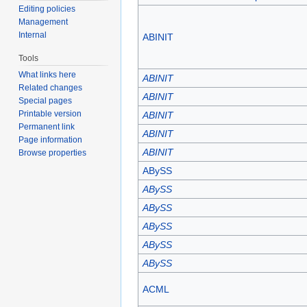
Editing policies
Management
Internal
ABINIT
Tools
What links here
ABINIT
Related changes
ABINIT
Special pages
Printable version
ABINIT
Permanent link
ABINIT
Page information
ABINIT
Browse properties
ABySS
ABySS
ABySS
ABySS
ABySS
ABySS
ACML