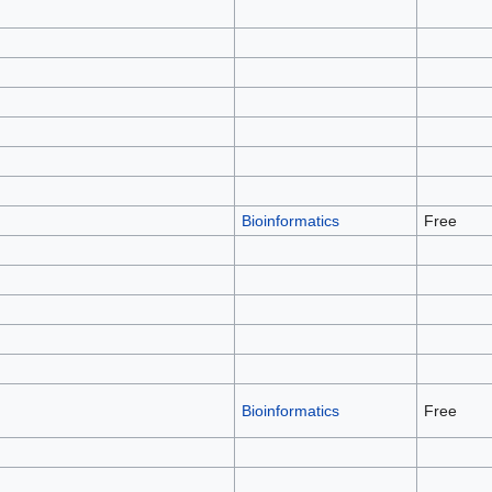
Bioinformatics
Free
Bioinformatics
Free