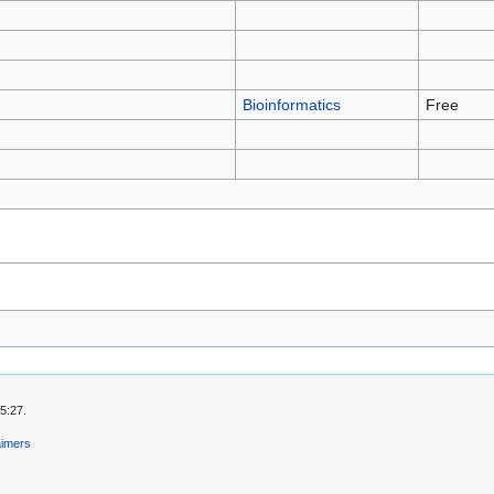
Bioinformatics
Free
5:27.
aimers