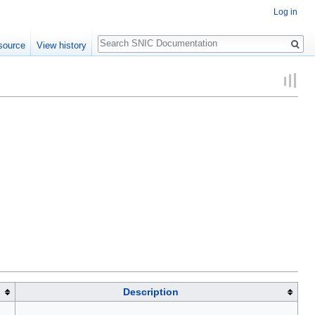
Log in
Search
source
View history
Description