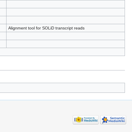
Alignment tool for SOLiD transcript reads