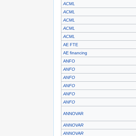
ACML
ACML
ACML
ACML
ACML
AE FTE
AE financing
ANFO
ANFO
ANFO
ANFO
ANFO
ANFO
ANNOVAR
ANNOVAR
ANNOVAR