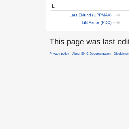
L
Lars Eklund (UPPMAX)
+
Lilit Axner (PDC)
+
This page was last edi
Privacy policy
About SNIC Documentation
Disclaimer