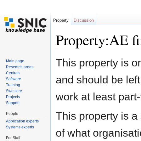
Property
Discussion
Property:AE f
Jump to:
navigation
,
search
This property is o
Main page
Research areas
Centres
and should be left
Software
Training
Swestore
work at least part
Projects
Support
This property is a
People
Application experts
Systems experts
of what organisati
For Staff