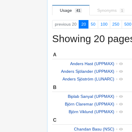
Usage
Synonyms
41
1
previous 20
20
50
100
250
500
Showing 20 pages 
A
Anders Hast (UPPMAX)
+
Anders Sjölander (UPPMAX)
+
Anders Sjöström (LUNARC)
+
B
Biplab Sanyal (UPPMAX)
+
Björn Claremar (UPPMAX)
+
Björn Viklund (UPPMAX)
+
C
Chandan Basu (NSC)
+