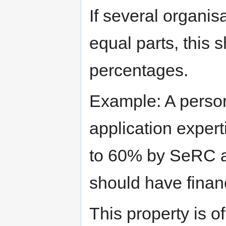
If several organis
equal parts, this 
percentages.
Example: A pers
application exper
to 60% by SeRC a
should have fin
This property is o