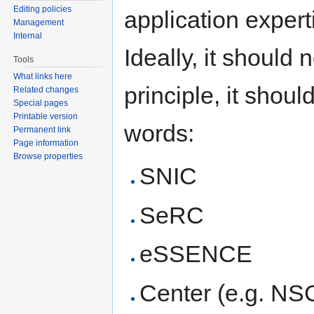
Editing policies
application expert
Management
Internal
Ideally, it should 
Tools
What links here
principle, it shoul
Related changes
Special pages
Printable version
words:
Permanent link
Page information
Browse properties
SNIC
SeRC
eSSENCE
Center (e.g. NS