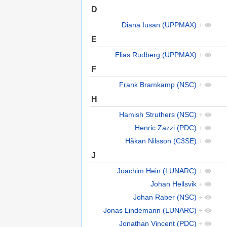
D
Diana Iusan (UPPMAX)
+
E
Elias Rudberg (UPPMAX)
+
F
Frank Bramkamp (NSC)
+
H
Hamish Struthers (NSC)
+
Henric Zazzi (PDC)
+
Håkan Nilsson (C3SE)
+
J
Joachim Hein (LUNARC)
+
Johan Hellsvik
+
Johan Raber (NSC)
+
Jonas Lindemann (LUNARC)
+
Jonathan Vincent (PDC)
+