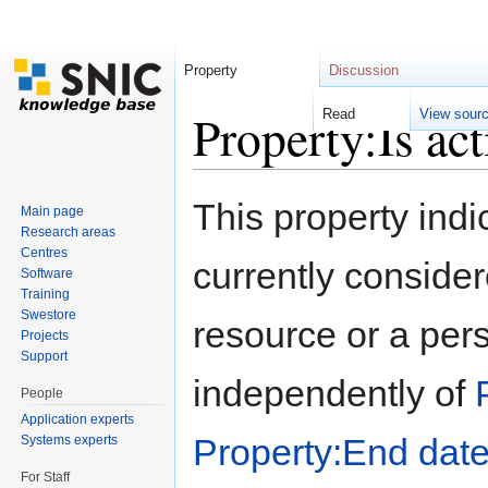
Property
Discussion
Property:Is act
Read
View sour
Jump to:
navigation
,
search
This property indi
Main page
Research areas
Centres
currently considere
Software
Training
Swestore
resource or a pers
Projects
Support
independently of
People
Application experts
Property:End dat
Systems experts
For Staff