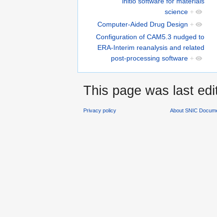
initio software for materials
science
+
Computer-Aided Drug Design
+
Configuration of CAM5.3 nudged to
ERA-Interim reanalysis and related
post-processing software
+
This page was last ed
Privacy policy
About SNIC Docume