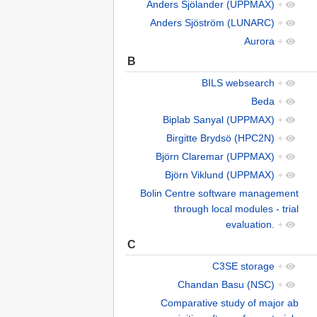
Anders Sjölander (UPPMAX)
+
Anders Sjöström (LUNARC)
+
Aurora
+
B
BILS websearch
+
Beda
+
Biplab Sanyal (UPPMAX)
+
Birgitte Brydsö (HPC2N)
+
Björn Claremar (UPPMAX)
+
Björn Viklund (UPPMAX)
+
Bolin Centre software management
through local modules - trial
evaluation.
+
C
C3SE storage
+
Chandan Basu (NSC)
+
Comparative study of major ab