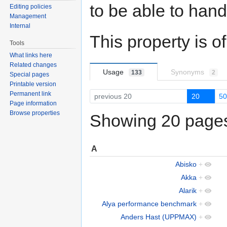
to be able to hand
Editing policies
Management
Internal
This property is o
Tools
What links here
Related changes
Usage
Synonyms
133
2
Special pages
Printable version
Permanent link
previous 20
20
5
Page information
Browse properties
Showing 20 pages 
A
Abisko
+
Akka
+
Alarik
+
Alya performance benchmark
+
Anders Hast (UPPMAX)
+