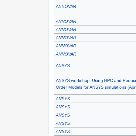
ANNOVAR
ANNOVAR
ANNOVAR
ANNOVAR
ANNOVAR
ANNOVAR
ANSYS
ANSYS workshop: Using HPC and Reduc
Order Models for ANSYS simulations (Apri
ANSYS
ANSYS
ANSYS
ANSYS
ANSYS