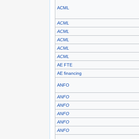
ACML
ACML
ACML
ACML
ACML
ACML
AE FTE
AE financing
ANFO
ANFO
ANFO
ANFO
ANFO
ANFO