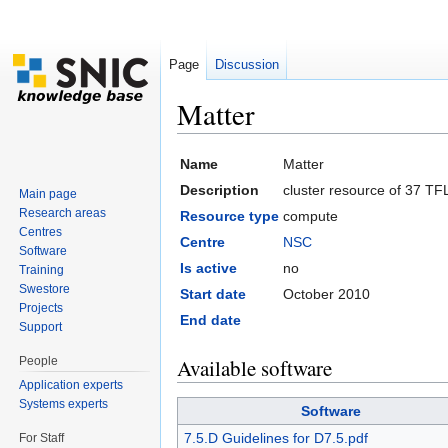
Page
Discussion
Matter
Jump to:
navigation
,
search
Name
Matter
Description
cluster resource of 37 TF
Main page
Research areas
Resource type
compute
Centres
Centre
NSC
Software
Is active
no
Training
Swestore
Start date
October 2010
Projects
End date
Support
People
Available software
Application experts
Systems experts
Software
7.5.D Guidelines for D7.5.pdf
For Staff