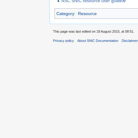
NSC SNIC resource user guide
Category
:
Resource
This page was last edited on 18 August 2015, at 08:51.
Privacy policy
About SNIC Documentation
Disclaimer