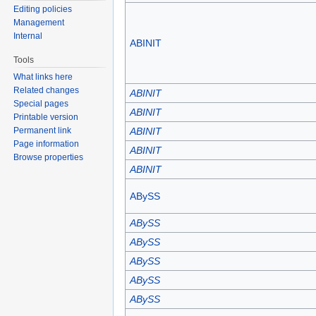
Editing policies
Management
Internal
ABINIT
Tools
What links here
Related changes
ABINIT
Special pages
ABINIT
Printable version
Permanent link
ABINIT
Page information
ABINIT
Browse properties
ABINIT
ABySS
ABySS
ABySS
ABySS
ABySS
ABySS