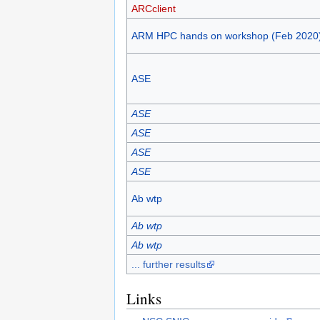
ARCclient
ARM HPC hands on workshop (Feb 2020
ASE
ASE
ASE
ASE
ASE
Ab wtp
Ab wtp
Ab wtp
... further results
Links