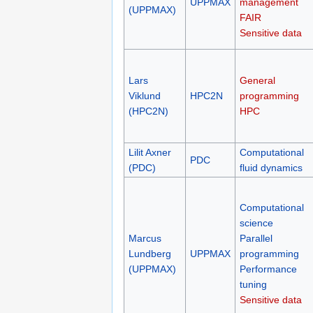
UPPMAX
management
(UPPMAX)
FAIR
Sensitive data
Lars
General
Viklund
HPC2N
programming
(HPC2N)
HPC
Lilit Axner
Computational
PDC
(PDC)
fluid dynamics
Computational
science
Marcus
Parallel
Lundberg
UPPMAX
programming
(UPPMAX)
Performance
tuning
Sensitive data