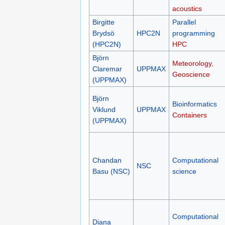
acoustics
Birgitte
Parallel
Brydsö
HPC2N
programming
(HPC2N)
HPC
Björn
Meteorology,
Claremar
UPPMAX
Geoscience
(UPPMAX)
Björn
Bioinformatics
Viklund
UPPMAX
Containers
(UPPMAX)
Chandan
Computational
NSC
Basu (NSC)
science
Computational
Diana