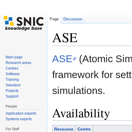
Page
Discussion
ASE
Jump to:
navigation
,
search
ASE
(Atomic Simu
Main page
Research areas
Centres
framework for set
Software
Training
Swestore
simulations.
Projects
Support
People
Availability
Application experts
Systems experts
Resource
Centre
For Staff