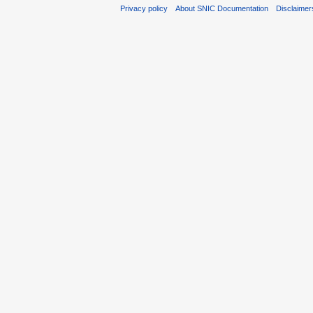
Privacy policy
About SNIC Documentation
Disclaimer