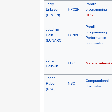
Jerry
Parallel
Eriksson
HPC2N
programming
(HPC2N)
HPC
Parallel
Joachim
programming
Hein
LUNARC
Performance
(LUNARC)
optimisation
Johan
PDC
Materialvetensk
Hellsvik
Johan
Computational
Raber
NSC
chemistry
(NSC)