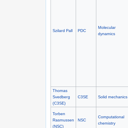
Molecular
Szilard Pall
PDC
dynamics
Thomas
Svedberg
C3SE
Solid mechanics
(C3SE)
Torben
Computational
Rasmussen
NSC
chemistry
(NSC)