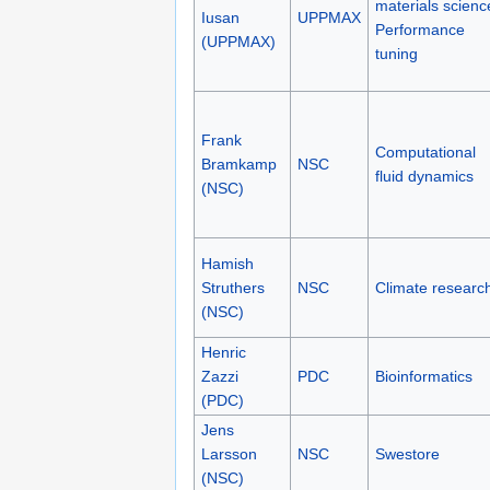
materials scienc
Iusan
UPPMAX
Performance
(UPPMAX)
tuning
Frank
Computational
Bramkamp
NSC
fluid dynamics
(NSC)
Hamish
Struthers
NSC
Climate researc
(NSC)
Henric
Zazzi
PDC
Bioinformatics
(PDC)
Jens
Larsson
NSC
Swestore
(NSC)