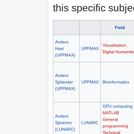
this specific subje
Field
Anders
Visualisation,
Hast
UPPMAX
Digital Humaniti
(UPPMAX)
Anders
Sjölander
UPPMAX
Bioinformatics
(UPPMAX)
GPU computing
MATLAB
Anders
General
Sjöström
LUNARC
programming
(LUNARC)
Technical