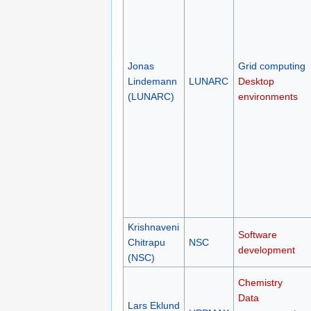
Jonas
Grid computing
Lindemann
LUNARC
Desktop
(LUNARC)
environments
Krishnaveni
Software
Chitrapu
NSC
development
(NSC)
Chemistry
Data
Lars Eklund