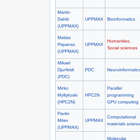
Martin
Dahlö
UPPMAX
Bioinformatics
(UPPMAX)
Matias
Humanities,
Piqueras
UPPMAX
Social sciences
(UPPMAX)
Mikael
Djurfeldt
PDC
Neuroinformatic
(PDC)
Mirko
Parallel
Myllykoski
HPC2N
programming
(HPC2N)
GPU computing
Pavlin
Computational
Mitev
UPPMAX
materials scienc
(UPPMAX)
Molecular