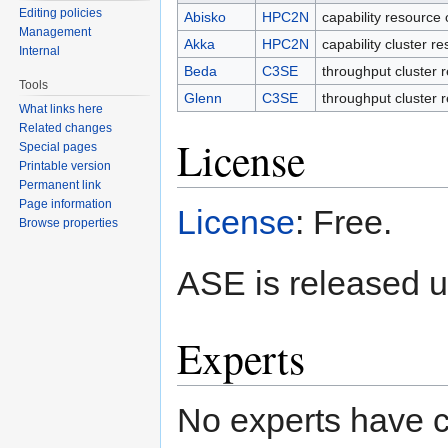
Editing policies
Abisko
HPC2N
capability resource 
Management
Akka
HPC2N
capability cluster r
Internal
Beda
C3SE
throughput cluster 
Tools
Glenn
C3SE
throughput cluster 
What links here
Related changes
License
Special pages
Printable version
Permanent link
Page information
License
: Free.
Browse properties
ASE is released u
Experts
No experts have c