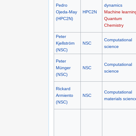
Pedro
dynamics
Ojeda-May
HPC2N
Machine learnin
(HPC2N)
Quantum
Chemistry
Peter
Computational
Kjellström
NSC
science
(NSC)
Peter
Computational
Münger
NSC
science
(NSC)
Rickard
Computational
Armiento
NSC
materials scienc
(NSC)