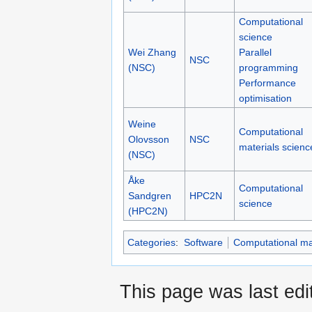
Computational
science
Wei Zhang
Parallel
NSC
(NSC)
programming
Performance
optimisation
Weine
Computational
Olovsson
NSC
materials scienc
(NSC)
Åke
Computational
Sandgren
HPC2N
science
(HPC2N)
Categories
:
Software
Computational mat
This page was last edi