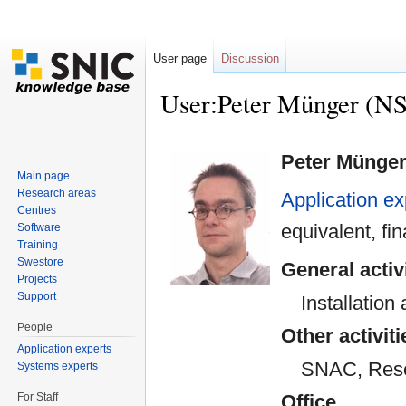
User page
Discussion
User:Peter Münger (N
Jump to:
navigation
,
search
Peter Münge
Main page
Research areas
Application ex
Centres
equivalent, f
Software
Training
Swestore
General activ
Projects
Support
Installatio
People
Other activiti
Application experts
SNAC, Resea
Systems experts
For Staff
Office