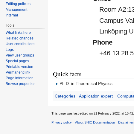
Editing policies
Room A2:13
Management
Internal
Campus Val
Tools
Linköping U
What links here
Related changes
Phone
User contributions
Logs
+46 13 28 5
View user groups
Special pages
Printable version
Quick facts
Permanent link
Page information
Ph.D. in Theoretical Physics
Browse properties
Categories
:
Application expert
Computat
This page was last edited on 21 February 2022, at 15:42.
Privacy policy
About SNIC Documentation
Disclaimer