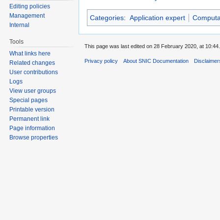
Editing policies
Management
Categories
:
Application expert
Computat
Internal
Tools
This page was last edited on 28 February 2020, at 10:44.
What links here
Privacy policy
About SNIC Documentation
Disclaimer
Related changes
User contributions
Logs
View user groups
Special pages
Printable version
Permanent link
Page information
Browse properties