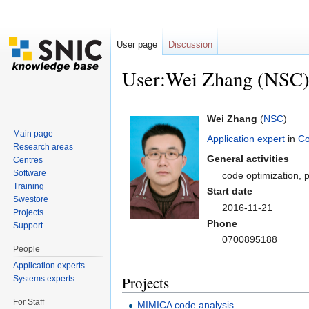
User page
Discussion
User:Wei Zhang (NSC
Jump to:
navigation
,
search
Wei Zhang
(
NSC
)
Main page
Application expert
in
Co
Research areas
General activities
Centres
Software
code optimization, p
Training
Start date
Swestore
2016-11-21
Projects
Phone
Support
0700895188
People
Application experts
Projects
Systems experts
For Staff
MIMICA code analysis