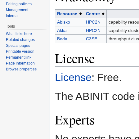
Editing policies
Management
Resource
Centre
Internal
Abisko
HPC2N
capability reso
Tools
Akka
HPC2N
capability clus
What links here
Beda
C3SE
throughput clus
Related changes
Special pages
Printable version
License
Permanent link
Page information
Browse properties
License
: Free.
The ABINIT code i
Experts
No experts have c