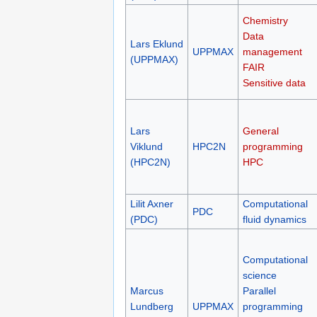
Chemistry
Data
Lars Eklund
UPPMAX
management
(UPPMAX)
FAIR
Sensitive data
Lars
General
Viklund
HPC2N
programming
(HPC2N)
HPC
Lilit Axner
Computational
PDC
(PDC)
fluid dynamics
Computational
science
Marcus
Parallel
Lundberg
UPPMAX
programming