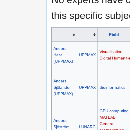
this specific subje
Field
Anders
Visualisation,
Hast
UPPMAX
Digital Humaniti
(UPPMAX)
Anders
Sjölander
UPPMAX
Bioinformatics
(UPPMAX)
GPU computing
MATLAB
Anders
General
Sjöström
LUNARC