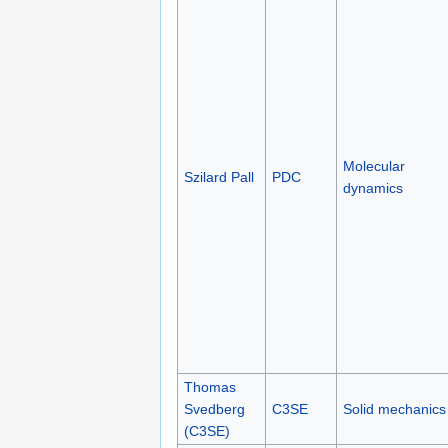
Molecular
Szilard Pall
PDC
dynamics
Thomas
Svedberg
C3SE
Solid mechanics
(C3SE)