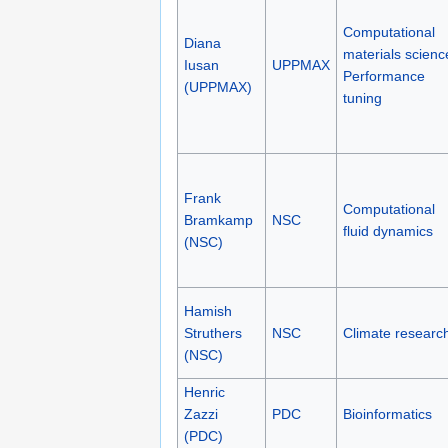
Computational
Diana
materials scienc
Iusan
UPPMAX
Performance
(UPPMAX)
tuning
Frank
Computational
Bramkamp
NSC
fluid dynamics
(NSC)
Hamish
Struthers
NSC
Climate researc
(NSC)
Henric
Zazzi
PDC
Bioinformatics
(PDC)