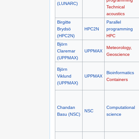
programming
(LUNARC)
Technical
acoustics
Birgitte
Parallel
Brydsö
HPC2N
programming
(HPC2N)
HPC
Björn
Meteorology,
Claremar
UPPMAX
Geoscience
(UPPMAX)
Björn
Bioinformatics
Viklund
UPPMAX
Containers
(UPPMAX)
Chandan
Computational
NSC
Basu (NSC)
science