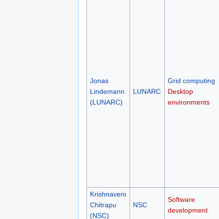
Jonas
Grid computing
Lindemann
LUNARC
Desktop
(LUNARC)
environments
Krishnaveni
Software
Chitrapu
NSC
development
(NSC)