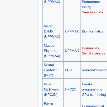
(UPPMAX)
Performance
tuning
Sensitive data
Martin
Dahlö
UPPMAX
Bioinformatics
(UPPMAX)
Matias
Humanities,
Piqueras
UPPMAX
Social sciences
(UPPMAX)
Mikael
Djurfeldt
PDC
Neuroinformatic
(PDC)
Mirko
Parallel
Myllykoski
HPC2N
programming
(HPC2N)
GPU computing
Pavlin
Computational