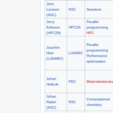
Jens
Larsson
NSC
Swestore
(NSC)
Jerry
Parallel
Eriksson
HPC2N
programming
(HPC2N)
HPC
Parallel
Joachim
programming
Hein
LUNARC
Performance
(LUNARC)
optimisation
Johan
PDC
Materialvetensk
Hellsvik
Johan
Computational
Raber
NSC
chemistry
(NSC)