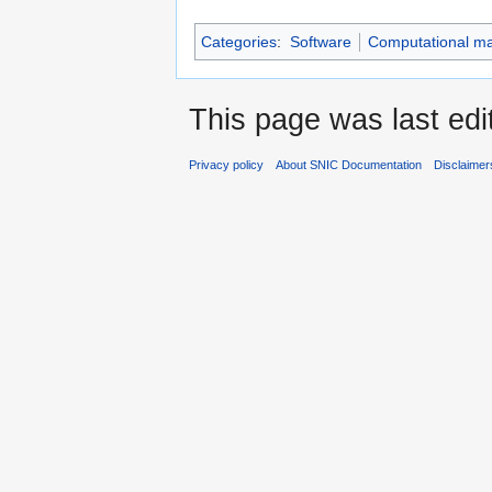
Categories
:
Software
Computational mat
This page was last edi
Privacy policy
About SNIC Documentation
Disclaimer