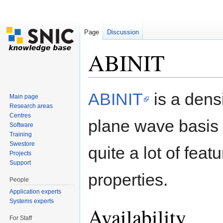
Page
Discussion
ABINIT
Jump to:
navigation
,
search
ABINIT
is a densi
Main page
Research areas
Centres
plane wave basis 
Software
Training
Swestore
quite a lot of feat
Projects
Support
properties.
People
Application experts
Systems experts
Availability
For Staff