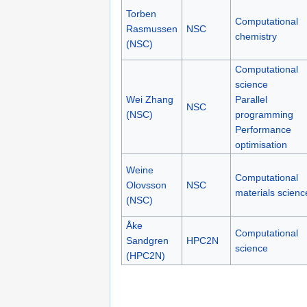
Torben
Computational
Rasmussen
NSC
chemistry
(NSC)
Computational
science
Wei Zhang
Parallel
NSC
(NSC)
programming
Performance
optimisation
Weine
Computational
Olovsson
NSC
materials scienc
(NSC)
Åke
Computational
Sandgren
HPC2N
science
(HPC2N)