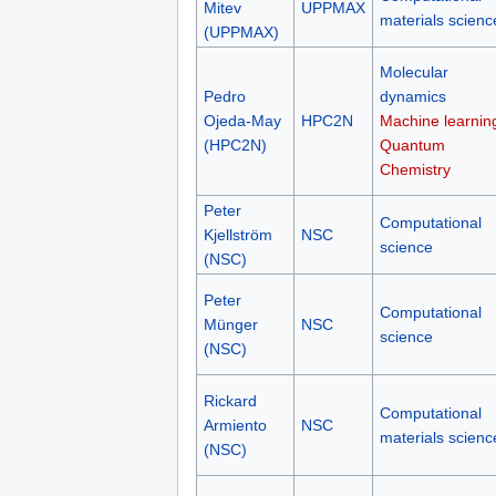
Mitev
UPPMAX
materials scienc
(UPPMAX)
Molecular
Pedro
dynamics
Ojeda-May
HPC2N
Machine learnin
(HPC2N)
Quantum
Chemistry
Peter
Computational
Kjellström
NSC
science
(NSC)
Peter
Computational
Münger
NSC
science
(NSC)
Rickard
Computational
Armiento
NSC
materials scienc
(NSC)