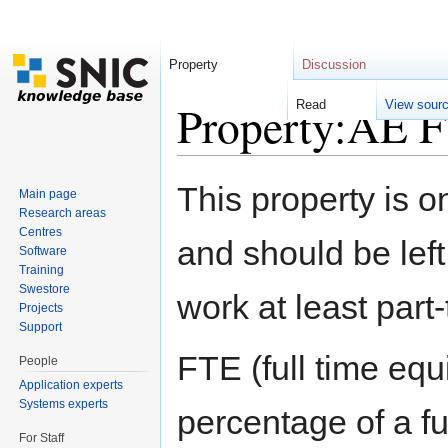
Property
Discussion
Property:AE 
Read
View sour
Jump to:
navigation
,
search
This property is o
Main page
Research areas
Centres
and should be left
Software
Training
Swestore
work at least part
Projects
Support
FTE (full time eq
People
Application experts
Systems experts
percentage of a f
For Staff