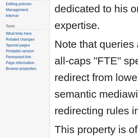
Editing policies
dedicated to his or
Management
Internal
expertise.
Tools
What links here
Related changes
Note that queries 
Special pages
Printable version
Permanent link
all-caps "FTE" spe
Page information
Browse properties
redirect from lowe
semantic mediawik
redirecting rules i
This property is o