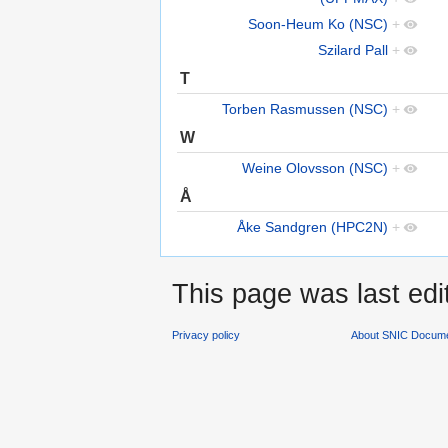
Soon-Heum Ko (NSC)
+
Szilard Pall
+
T
Torben Rasmussen (NSC)
+
W
Weine Olovsson (NSC)
+
Å
Åke Sandgren (HPC2N)
+
This page was last edi
Privacy policy
About SNIC Docume