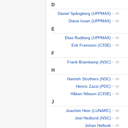
D
Daniel Spångberg (UPPMAX)
+
Diana Iusan (UPPMAX)
+
E
Elias Rudberg (UPPMAX)
+
Erik Fransson (C3SE)
+
F
Frank Bramkamp (NSC)
+
H
Hamish Struthers (NSC)
+
Henric Zazzi (PDC)
+
Håkan Nilsson (C3SE)
+
J
Joachim Hein (LUNARC)
+
Joel Hedlund (NSC)
+
Johan Hellsvik
+