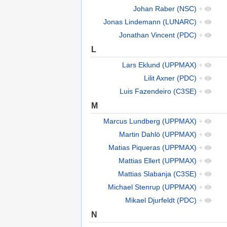
Johan Raber (NSC)
+
Jonas Lindemann (LUNARC)
+
Jonathan Vincent (PDC)
+
L
Lars Eklund (UPPMAX)
+
Lilit Axner (PDC)
+
Luis Fazendeiro (C3SE)
+
M
Marcus Lundberg (UPPMAX)
+
Martin Dahlö (UPPMAX)
+
Matias Piqueras (UPPMAX)
+
Mattias Ellert (UPPMAX)
+
Mattias Slabanja (C3SE)
+
Michael Stenrup (UPPMAX)
+
Mikael Djurfeldt (PDC)
+
N