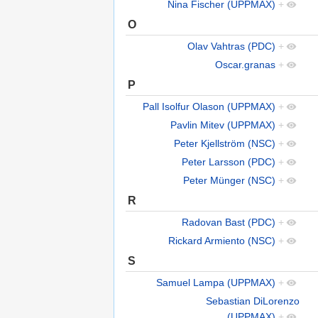
Nina Fischer (UPPMAX)
+
O
Olav Vahtras (PDC)
+
Oscar.granas
+
P
Pall Isolfur Olason (UPPMAX)
+
Pavlin Mitev (UPPMAX)
+
Peter Kjellström (NSC)
+
Peter Larsson (PDC)
+
Peter Münger (NSC)
+
R
Radovan Bast (PDC)
+
Rickard Armiento (NSC)
+
S
Samuel Lampa (UPPMAX)
+
Sebastian DiLorenzo
(UPPMAX)
+