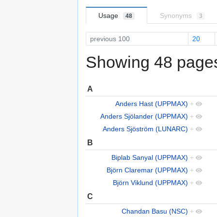
Usage
Synonyms
48
3
previous 100
20
Showing 48 pages 
A
Anders Hast (UPPMAX)
+
Anders Sjölander (UPPMAX)
+
Anders Sjöström (LUNARC)
+
B
Biplab Sanyal (UPPMAX)
+
Björn Claremar (UPPMAX)
+
Björn Viklund (UPPMAX)
+
C
Chandan Basu (NSC)
+