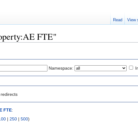
Read
View 
Property:AE FTE"
Namespace:
I
redirects
AE FTE
:
100
|
250
|
500
)