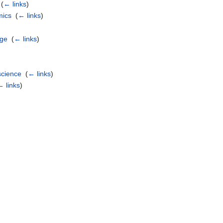
‎
(
← links
)
mics
‎
(
← links
)
age
‎
(
← links
)
)
science
‎
(
← links
)
← links
)