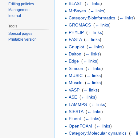
BLAST
‎
(
← links
)
Editing policies
Management
MrBayes
‎
(
← links
)
Internal
Category:Bioinformatics
‎
(
← links
)
GROMACS
‎
(
← links
)
Tools
PHYLIP
‎
(
← links
)
Special pages
FASTA
‎
(
← links
)
Printable version
Gnuplot
‎
(
← links
)
Dalton
‎
(
← links
)
Edge
‎
(
← links
)
Simson
‎
(
← links
)
MUSIC
‎
(
← links
)
Muscle
‎
(
← links
)
VASP
‎
(
← links
)
ASE
‎
(
← links
)
LAMMPS
‎
(
← links
)
SIESTA
‎
(
← links
)
Fluent
‎
(
← links
)
OpenFOAM
‎
(
← links
)
Category:Molecular dynamics
‎
(
← l