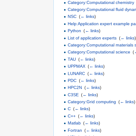
Category:Computational chemistry
Category:Computational fluid dyna
NSC
‎
(
← links
)
Help:Application expert example p
Python
‎
(
← links
)
List of application experts
‎
(
← links
Category:Computational materials 
Category:Computational science
‎
(
TAU
‎
(
← links
)
UPPMAX
‎
(
← links
)
LUNARC
‎
(
← links
)
PDC
‎
(
← links
)
HPC2N
‎
(
← links
)
C3SE
‎
(
← links
)
Category:Grid computing
‎
(
← links
)
C
‎
(
← links
)
C++
‎
(
← links
)
Matlab
‎
(
← links
)
Fortran
‎
(
← links
)