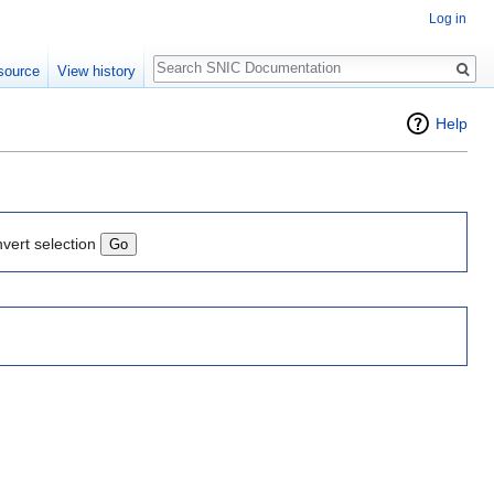
Log in
Search
source
View history
Help
nvert selection