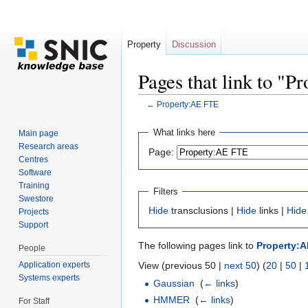
Property
Discussion
Pages that link to "
←
Property:AE FTE
Jump to:
navigation
,
search
What links here
Main page
Research areas
Page:
Centres
Software
Training
Filters
Swestore
Hide
transclusions |
Hide
links |
Hide
Projects
Support
The following pages link to
Property:
People
Application experts
View (previous 50 |
next 50
) (
20
|
50
|
Systems experts
Gaussian
‎
(
← links
)
HMMER
‎
(
← links
)
For Staff