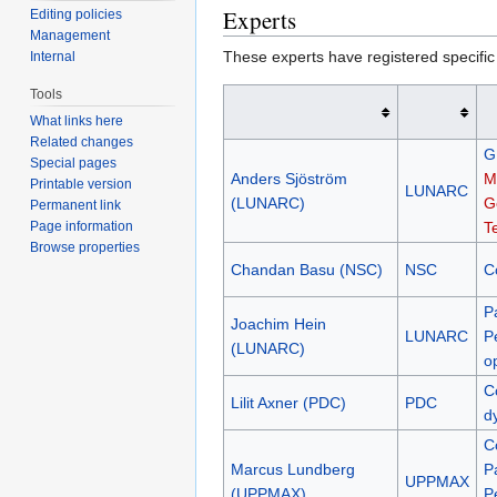
Experts
Editing policies
Management
These experts have registered specific
Internal
Tools
What links here
Related changes
G
Special pages
Anders Sjöström
M
Printable version
LUNARC
(LUNARC)
G
Permanent link
Page information
T
Browse properties
Chandan Basu (NSC)
NSC
C
P
Joachim Hein
LUNARC
P
(LUNARC)
o
C
Lilit Axner (PDC)
PDC
d
C
Marcus Lundberg
P
UPPMAX
(UPPMAX)
P