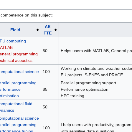
 competence on this subject:
AE
Field
FTE
PU computing
ATLAB
50
Helps users with MATLAB, General pr
eneral programming
echnical acoustics
Working on climate and weather code
omputational science
100
EU projects IS-ENES and PRACE.
arallel programming
Parallel programming support
erformance
85
Performance optimisation
ptimisation
HPC training
omputational fluid
50
ynamics
omputational science
arallel programming
I help users with productivity, program
100
erformance tuning
with sensitive data questions