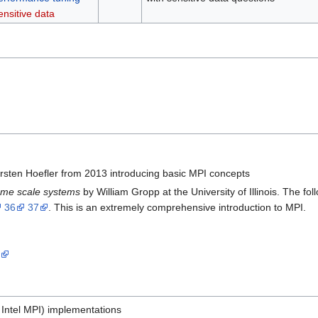
ensitive data
rsten Hoefler from 2013 introducing basic MPI concepts
eme scale systems
by William Gropp at the University of Illinois. The fo
36
37
. This is an extremely comprehensive introduction to MPI.
d
 Intel MPI) implementations