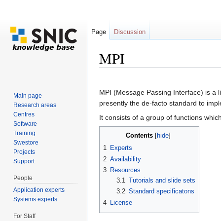
Page
Discussion
MPI
Jump to:
navigation
,
search
MPI (Message Passing Interface) is a l
Main page
presently the de-facto standard to im
Research areas
Centres
It consists of a group of functions whi
Software
Training
Contents
[
hide
]
Swestore
1
Experts
Projects
2
Availability
Support
3
Resources
People
3.1
Tutorials and slide sets
Application experts
3.2
Standard specificatons
Systems experts
4
License
For Staff