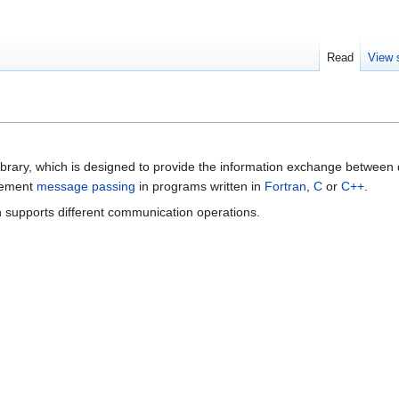
Read
View 
ibrary, which is designed to provide the information exchange between d
plement
message passing
in programs written in
Fortran
,
C
or
C++
.
ch supports different communication operations.