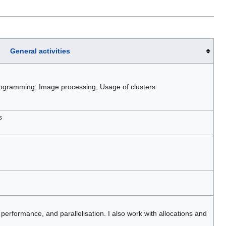
General activities
ogramming, Image processing, Usage of clusters
s
 performance, and parallelisation. I also work with allocations and