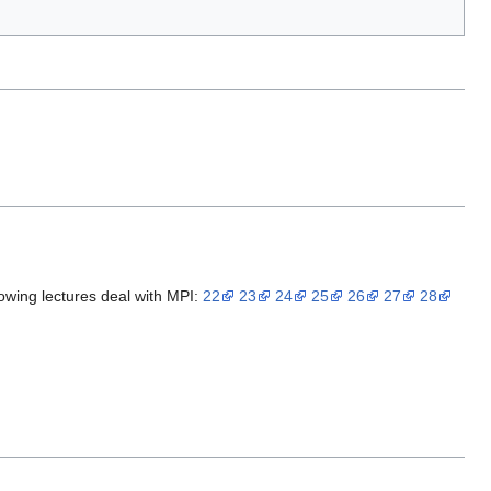
llowing lectures deal with MPI:
22
23
24
25
26
27
28