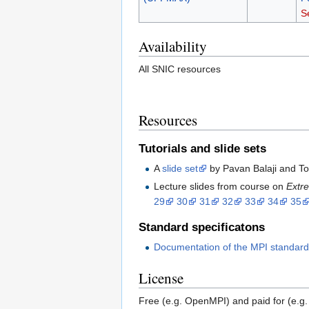
S
Availability
All SNIC resources
Resources
Tutorials and slide sets
A
slide set
by Pavan Balaji and To
Lecture slides from course on
Extr
29
30
31
32
33
34
35
Standard specificatons
Documentation of the MPI standar
License
Free (e.g. OpenMPI) and paid for (e.g.