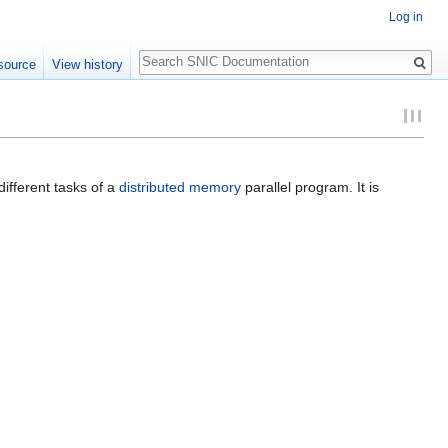
Log in
Search
source
View history
ifferent tasks of a
distributed memory
parallel program. It is