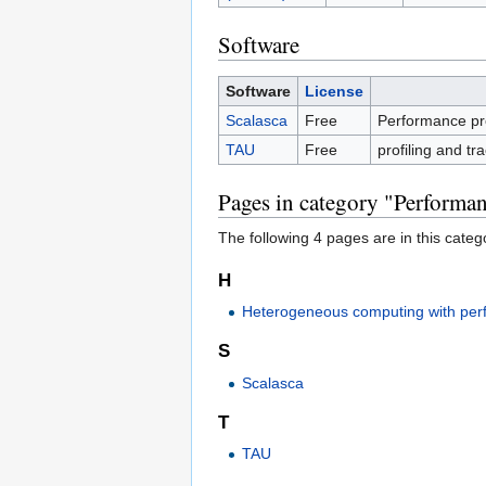
Software
Software
License
Scalasca
Free
Performance prof
TAU
Free
profiling and tr
Pages in category "Performan
The following 4 pages are in this categor
H
Heterogeneous computing with per
S
Scalasca
T
TAU