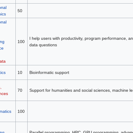
onal
50
mics
onal
I help users with productivity, program performance, and 
ng
100
data questions
ce
ata
ics
10
Bioinformatic support
,
70
Support for humanities and social sciences, machine le
ences
matics
100
ng
Parallel programming, HPC, GPU programming, advan