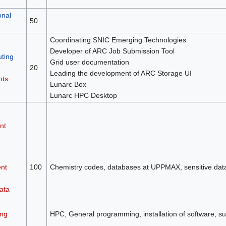
onal
50
Coordinating SNIC Emerging Technologies
Developer of ARC Job Submission Tool
ting
Grid user documentation
20
Leading the development of ARC Storage UI
nts
Lunarc Box
Lunarc HPC Desktop
nt
nt
100
Chemistry codes, databases at UPPMAX, sensitive da
ata
ng
HPC, General programming, installation of software, su