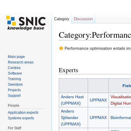
Category
Discussion
Category:Performanc
Jump to:
navigation
,
search
Performance optimisation entails imp
Main page
Research areas
Centres
Experts
Software
Training
Swestore
Fiel
Projects
Support
Anders Hast
Visualisati
UPPMAX
(UPPMAX)
Digital Hum
People
Anders
Application experts
Sjölander
UPPMAX
Bioinformat
Systems experts
(UPPMAX)
For Staff