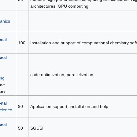
architectures, GPU computing
anics
onal
100
Installation and support of computational chemistry sof
onal
code optimization, parallelization.
ng
ce
ion
onal
90
Application support, installation and help
science
onal
50
SGUSI