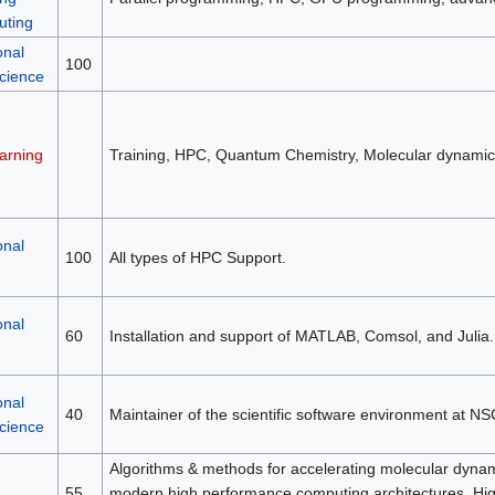
ting
onal
100
science
arning
Training, HPC, Quantum Chemistry, Molecular dynamic
onal
100
All types of HPC Support.
onal
60
Installation and support of MATLAB, Comsol, and Julia.
onal
40
Maintainer of the scientific software environment at NS
science
Algorithms & methods for accelerating molecular dynami
55
modern high performance computing architectures, H