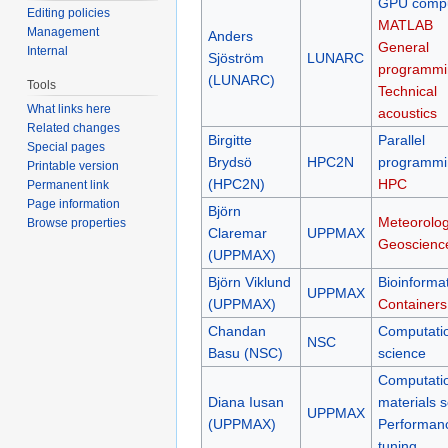
GPU compu
Editing policies
MATLAB
Management
Anders
General
Internal
Sjöström
LUNARC
programmi
(LUNARC)
Tools
Technical
What links here
acoustics
Related changes
Birgitte
Parallel
Special pages
Brydsö
HPC2N
programmi
Printable version
(HPC2N)
HPC
Permanent link
Page information
Björn
Meteorolog
Browse properties
Claremar
UPPMAX
Geoscienc
(UPPMAX)
Björn Viklund
Bioinformat
UPPMAX
(UPPMAX)
Containers
Chandan
Computati
NSC
Basu (NSC)
science
Computati
Diana Iusan
materials 
UPPMAX
(UPPMAX)
Performan
tuning