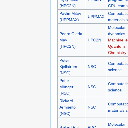
(HPC2N)
GPU compu
Pavlin Mitev
Computati
UPPMAX
(UPPMAX)
materials 
Molecular
Pedro Ojeda-
dynamics
May
HPC2N
Machine le
(HPC2N)
Quantum
Chemistry
Peter
Computati
Kjellström
NSC
science
(NSC)
Peter
Computati
Münger
NSC
science
(NSC)
Rickard
Computati
Armiento
NSC
materials 
(NSC)
Molecular
Szilard Pall
PDC