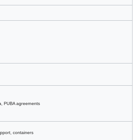
ta, PUBA agreements
pport, containers