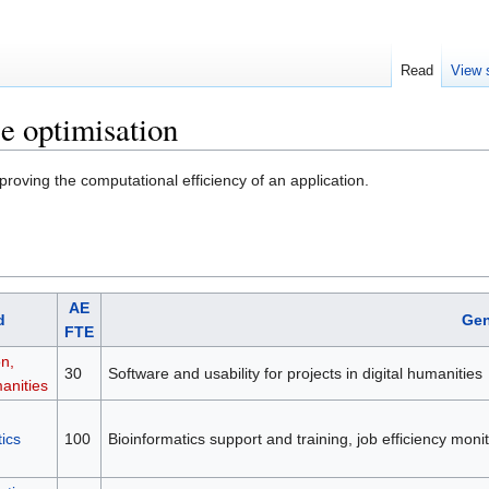
Read
View 
e optimisation
roving the computational efficiency of an application.
AE
d
Gen
FTE
on,
30
Software and usability for projects in digital humanities
anities
ics
100
Bioinformatics support and training, job efficiency mon