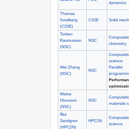
dynamics
Thomas
Svedberg
C3SE
Solid mech
(C3SE)
Torben
Computati
Rasmussen
NSC
chemistry
(NSC)
Computati
science
Wei Zhang
Parallel
NSC
(NSC)
programmi
Performan
optimisat
Weine
Computati
Olovsson
NSC
materials 
(NSC)
Åke
Computati
Sandgren
HPC2N
science
(HPC2N)