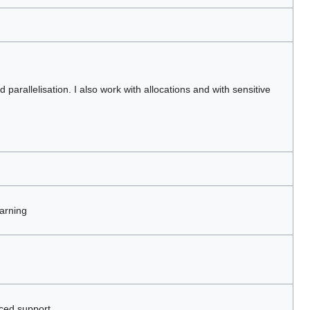
parallelisation. I also work with allocations and with sensitive
arning
ced support