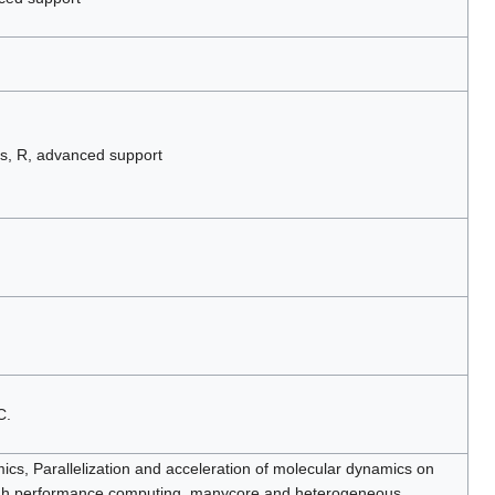
s, R, advanced support
C.
cs, Parallelization and acceleration of molecular dynamics on
igh performance computing, manycore and heterogeneous