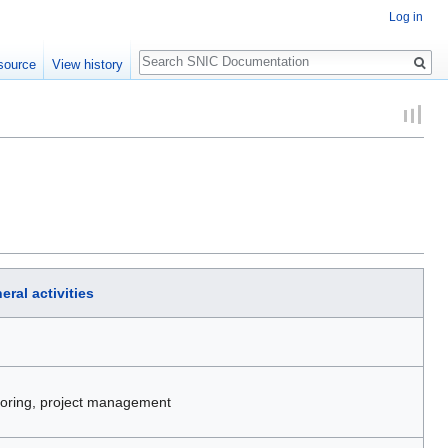
Log in
Search
source
View history
eral activities
itoring, project management