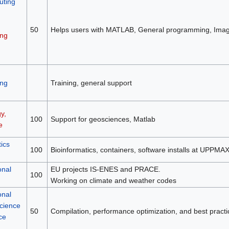
ting
50
Helps users with MATLAB, General programming, Image
ng
ng
Training, general support
y,
100
Support for geosciences, Matlab
e
ics
100
Bioinformatics, containers, software installs at UPPMA
onal
EU projects IS-ENES and PRACE.
100
Working on climate and weather codes
onal
science
50
Compilation, performance optimization, and best practi
ce