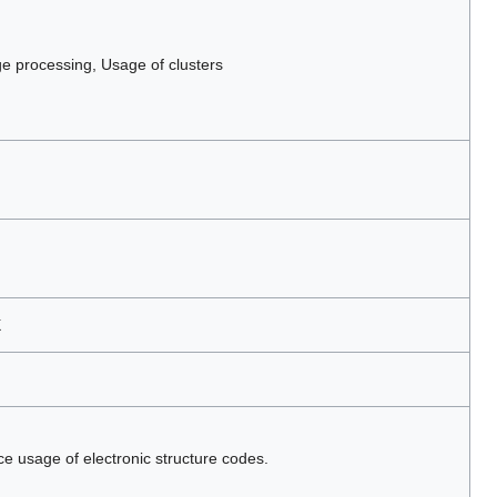
 processing, Usage of clusters
X
ce usage of electronic structure codes.