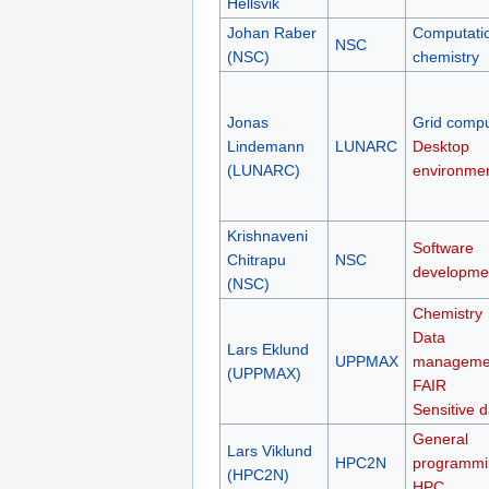
Hellsvik
Johan Raber
Computati
NSC
(NSC)
chemistry
Jonas
Grid compu
Lindemann
LUNARC
Desktop
(LUNARC)
environme
Krishnaveni
Software
Chitrapu
NSC
developme
(NSC)
Chemistry
Data
Lars Eklund
UPPMAX
manageme
(UPPMAX)
FAIR
Sensitive d
General
Lars Viklund
HPC2N
programmi
(HPC2N)
HPC