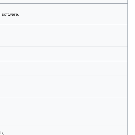
s software.
s,