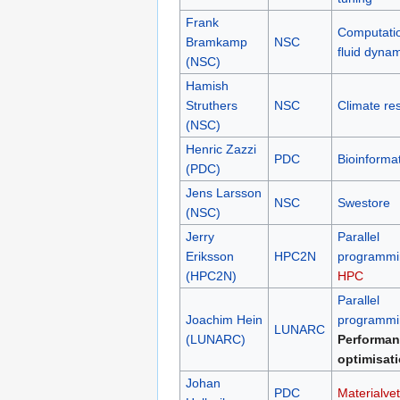
Frank
Computati
Bramkamp
NSC
fluid dyna
(NSC)
Hamish
Struthers
NSC
Climate re
(NSC)
Henric Zazzi
PDC
Bioinformat
(PDC)
Jens Larsson
NSC
Swestore
(NSC)
Jerry
Parallel
Eriksson
HPC2N
programmi
(HPC2N)
HPC
Parallel
Joachim Hein
programmi
LUNARC
(LUNARC)
Performan
optimisat
Johan
PDC
Materialve