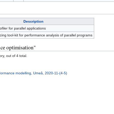
Description
iler for parallel applications
acing tool-kit for performance analysis of parallel programs
ce optimisation"
y, out of 4 total.
formance modelling, Umeå, 2020-11-(4-5)