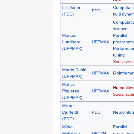
Lilit Axner
Computati
PDC
(PDC)
fluid dyna
Computati
science
Marcus
Parallel
Lundberg
UPPMAX
programmi
(UPPMAX)
Performan
tuning
Sensitive d
Martin Dahlö
UPPMAX
Bioinformat
(UPPMAX)
Matias
Humanities
Piqueras
UPPMAX
Social sci
(UPPMAX)
Mikael
Djurfeldt
PDC
Neuroinfor
(PDC)
Mirko
Parallel
Myllykoski
HPC2N
programmi