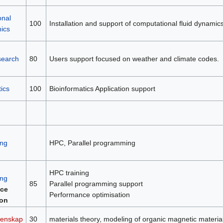
onal
100
Installation and support of computational fluid dynamic
mics
search
80
Users support focused on weather and climate codes.
ics
100
Bioinformatics Application support
ng
HPC, Parallel programming
HPC training
ng
85
Parallel programming support
ce
Performance optimisation
ion
tenskap
30
materials theory, modeling of organic magnetic material