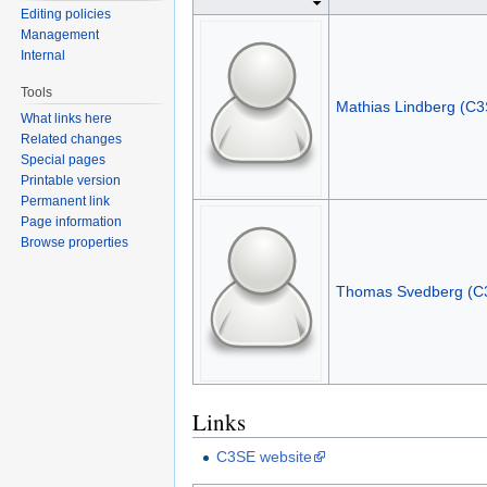
Editing policies
Management
Internal
Tools
Mathias Lindberg (C3
What links here
Related changes
Special pages
Printable version
Permanent link
Page information
Browse properties
Thomas Svedberg (C
Links
C3SE website