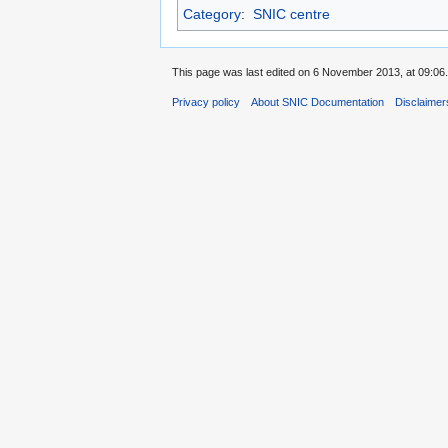
Category
:
SNIC centre
This page was last edited on 6 November 2013, at 09:06.
Privacy policy
About SNIC Documentation
Disclaimer