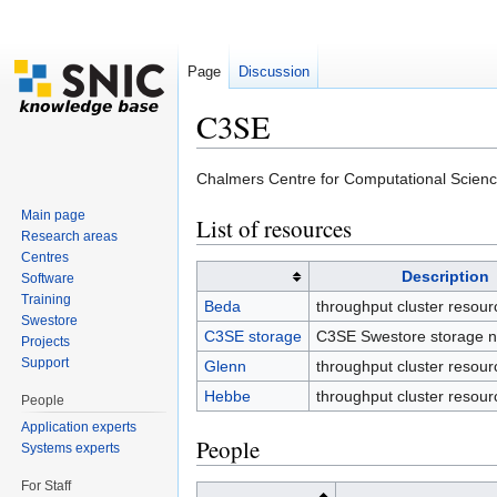
Page
Discussion
C3SE
Jump to:
navigation
,
search
Chalmers Centre for Computational Science
Main page
List of resources
Research areas
Centres
Description
Software
Training
Beda
throughput cluster resour
Swestore
C3SE storage
C3SE Swestore storage n
Projects
Support
Glenn
throughput cluster resour
Hebbe
throughput cluster resour
People
Application experts
People
Systems experts
For Staff