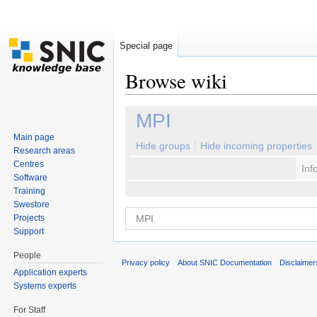
Special page
Browse wiki
Jump to:
navigation
,
search
MPI
Main page
Hide groups
Hide incoming properties
Research areas
Centres
Inf
Software
Training
Swestore
Projects
Support
People
Privacy policy
About SNIC Documentation
Disclaimer
Application experts
Systems experts
For Staff