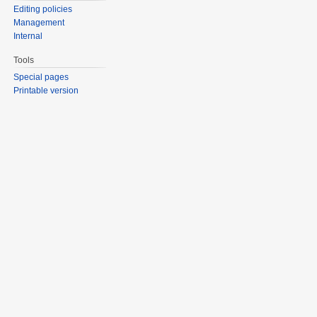
Editing policies
Management
Internal
Tools
Special pages
Printable version