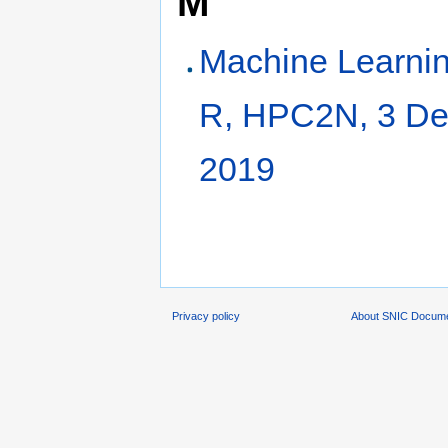
M
Machine Learnin
R, HPC2N, 3 D
2019
Privacy policy
About SNIC Docume