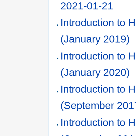
2021-01-21
Introduction to
(January 2019)
Introduction to
(January 2020)
Introduction to
(September 201
Introduction to