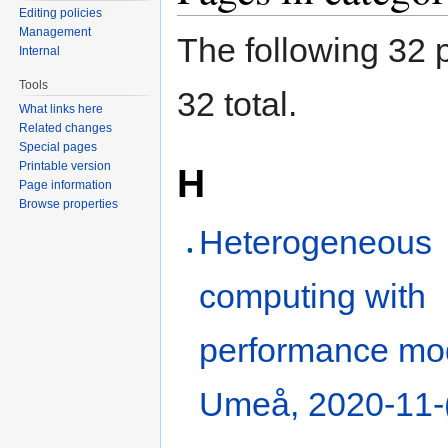
Editing policies
Management
The following 32 p
Internal
Tools
32 total.
What links here
Related changes
Special pages
Printable version
H
Page information
Browse properties
Heterogeneous
computing with
performance mod
Umeå, 2020-11-