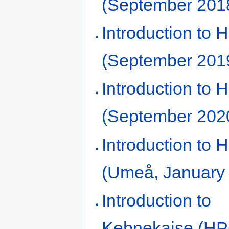
(September 201
Introduction to
(September 201
Introduction to
(September 202
Introduction to
(Umeå, January
Introduction to
Kebnekaise (HP