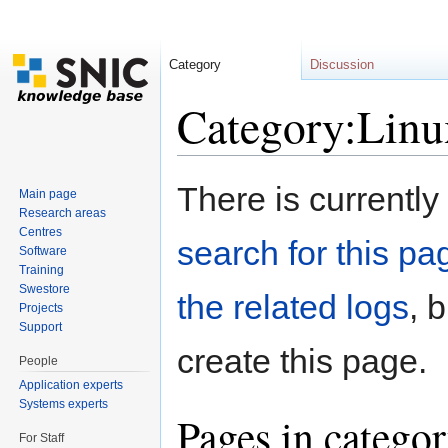
Category
Discussion
Category:Linu
Jump to:
navigation
,
search
There is currently
Main page
Research areas
Centres
search for this pag
Software
Training
Swestore
the related logs
, 
Projects
Support
create this page.
People
Application experts
Systems experts
Pages in catego
For Staff