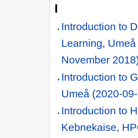
I
Introduction to 
Learning, Umeå
November 2018
Introduction to Gi
Umeå (2020-09-
Introduction to
Kebnekaise, H