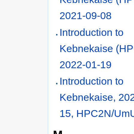
2021-09-08
Introduction to
Kebnekaise (HP
2022-01-19
Introduction to
Kebnekaise, 20
15, HPC2N/Um