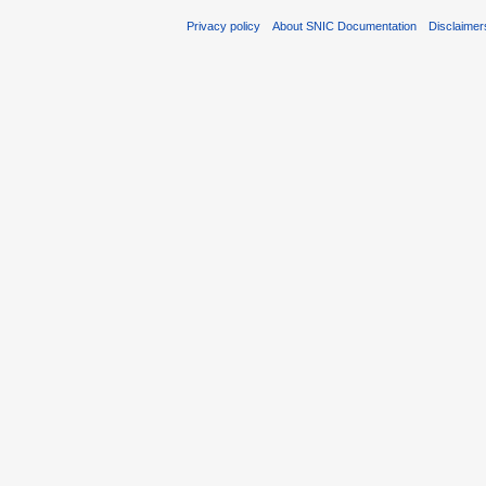
Privacy policy
About SNIC Documentation
Disclaimer