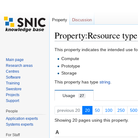
Property
Discussion
Property:Resource type
Jump to:
navigation
,
search
This property indicates the intended use fo
Compute
Main page
Research areas
Prototype
Centres
Storage
Software
This property has type
string
.
Training
Swestore
Projects
Usage
27
Support
previous 20
20
50
100
250
500
People
Application experts
Showing 20 pages using this property.
Systems experts
A
For Staff