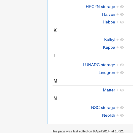
HPC2N storage
+
Halvan
+
Hebbe
+
K
Kalkyl
+
Kappa
+
L
LUNARC storage
+
Lindgren
+
M
Matter
+
N
NSC storage
+
Neolith
+
This page was last edited on 9 April 2014, at 10:22.