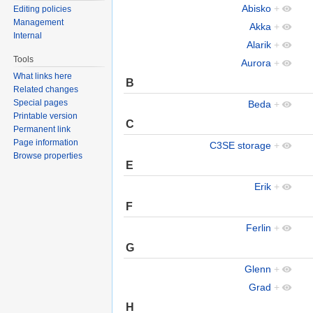
Abisko
+
Editing policies
Management
Akka
+
Internal
Alarik
+
Tools
Aurora
+
What links here
B
Related changes
Special pages
Beda
+
Printable version
C
Permanent link
Page information
C3SE storage
+
Browse properties
E
Erik
+
F
Ferlin
+
G
Glenn
+
Grad
+
H