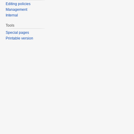
Editing policies
Management
Internal
Tools
Special pages
Printable version