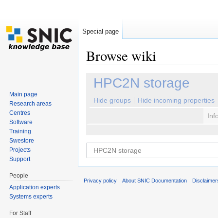
Special page
Browse wiki
Jump to:
navigation
,
search
HPC2N storage
Main page
Hide groups
Hide incoming properties
Research areas
Centres
Inf
Software
Training
Swestore
Projects
Support
People
Privacy policy
About SNIC Documentation
Disclaimer
Application experts
Systems experts
For Staff