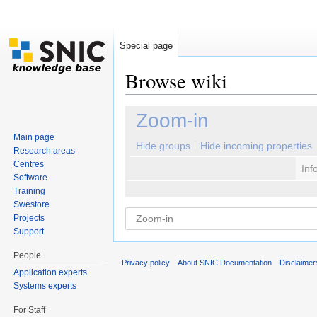
Special page
Browse wiki
Jump to:
navigation
,
search
Zoom-in
Main page
Hide groups
Hide incoming properties
Research areas
Centres
Inf
Software
Training
Swestore
Projects
Support
People
Privacy policy
About SNIC Documentation
Disclaimer
Application experts
Systems experts
For Staff