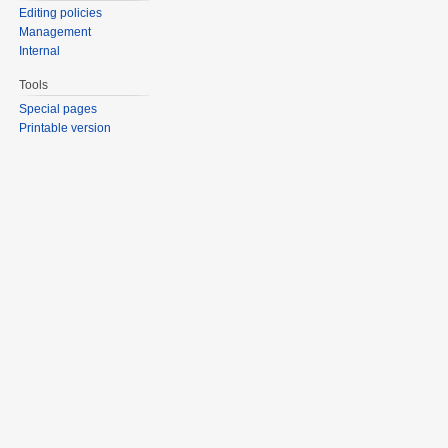
Editing policies
Management
Internal
Tools
Special pages
Printable version