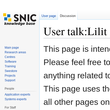
User page
Discussion
User talk:Lili
Jump to:
navigation
,
search
This page is inten
Main page
Research areas
Centres
Please feel free t
Software
Training
Swestore
anything related t
Projects
Support
This page uses t
People
Application experts
all other pages on
Systems experts
For Staff