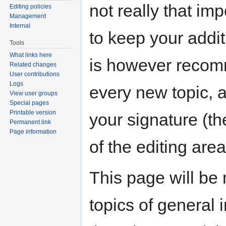
not really that imp
Editing policies
Management
Internal
to keep your addit
Tools
What links here
is however recomm
Related changes
User contributions
Logs
every new topic, 
View user groups
Special pages
Printable version
your signature (the
Permanent link
Page information
of the editing area
This page will be
topics of general