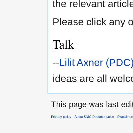
the relevant articl
Please click any of
Talk
--
Lilit Axner (PDC
ideas are all wel
This page was last edi
Privacy policy
About SNIC Documentation
Disclaimer