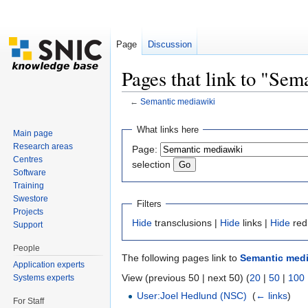
Page
Discussion
Pages that link to "Se
←
Semantic mediawiki
Jump to:
navigation
,
search
What links here
Main page
Research areas
Page:
Centres
selection
Software
Training
Swestore
Filters
Projects
Hide
transclusions |
Hide
links |
Hide
red
Support
People
The following pages link to
Semantic medi
Application experts
View (previous 50 | next 50) (
20
|
50
|
100
Systems experts
User:Joel Hedlund (NSC)
‎
(
← links
)
For Staff