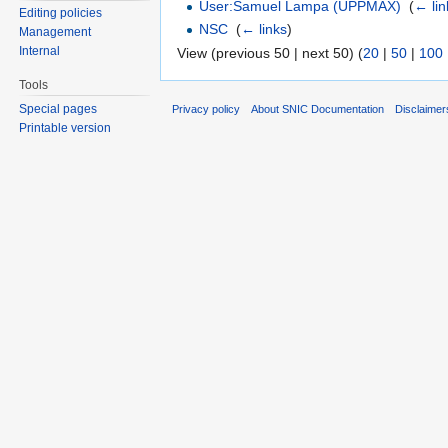
User:Samuel Lampa (UPPMAX)
‎
(
← lin
Editing policies
NSC
‎
(
← links
)
Management
Internal
View (previous 50 | next 50) (
20
|
50
|
100
Tools
Special pages
Privacy policy
About SNIC Documentation
Disclaimer
Printable version