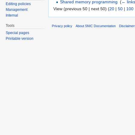
Shared memory programming
‎
(
← link
Editing policies
View (previous 50 | next 50) (
20
|
50
|
100
Management
Internal
Tools
Privacy policy
About SNIC Documentation
Disclaimer
Special pages
Printable version