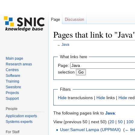
Page
Discussion
Pages that link to "Java
←
Java
Jump to:
navigation
,
search
What links here
Main page
Research areas
Page:
Centres
selection
Software
Training
Swestore
Filters
Projects
Hide
transclusions |
Hide
links |
Hide
red
Support
People
The following pages link to
Java
:
Application experts
View (previous 50 | next 50) (
20
|
50
|
100
Systems experts
User:Samuel Lampa (UPPMAX)
‎
(
← lin
For Staff