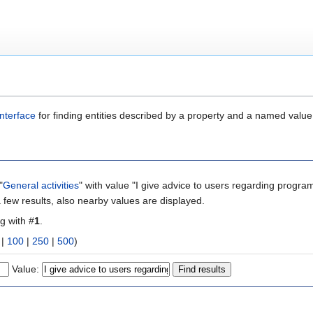
nterface
for finding entities described by a property and a named value
"
General activities
" with value "I give advice to users regarding progra
 few results, also nearby values are displayed.
ng with #
1
.
|
100
|
250
|
500
)
Value: