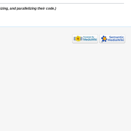
ing, and parallelizing their code.)