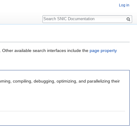
Log in
Search
. Other available search interfaces include the
page property
mming, compiling, debugging, optimizing, and parallelizing their