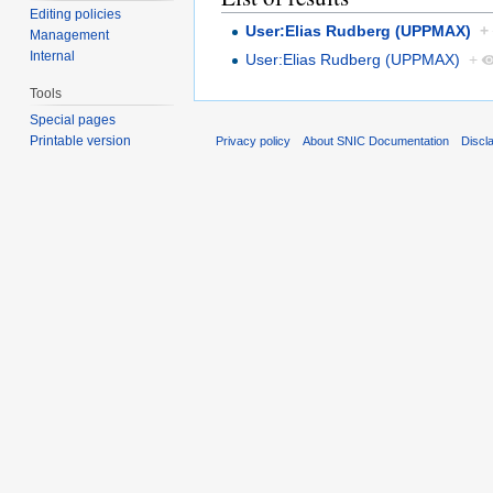
Editing policies
User:Elias Rudberg (UPPMAX)
+
Management
Internal
User:Elias Rudberg (UPPMAX)
+
Tools
Special pages
Printable version
Privacy policy
About SNIC Documentation
Discl