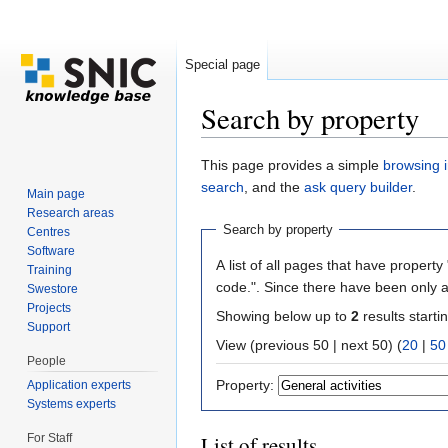
Special page
Search by property
Jump to:
navigation
,
search
This page provides a simple
browsing i
search
, and the
ask query builder
.
Main page
Research areas
Search by property
Centres
Software
A list of all pages that have property 
Training
code.". Since there have been only a
Swestore
Projects
Showing below up to
2
results starti
Support
View (previous 50 | next 50) (
20
|
50
People
Property:
Application experts
Systems experts
For Staff
List of results