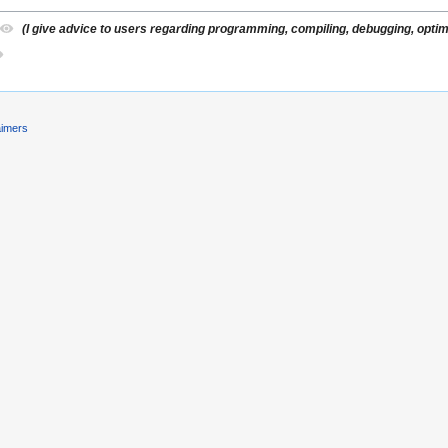
(I give advice to users regarding programming, compiling, debugging, optimiz
aimers