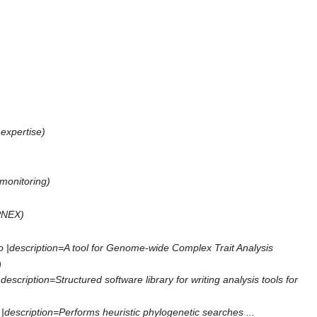
expertise
)
 monitoring
)
PNEX
)
 |description=A tool for Genome-wide Complex Trait Analysis
)
cription=Structured software library for writing analysis tools for
description=Performs heuristic phylogenetic searches ...