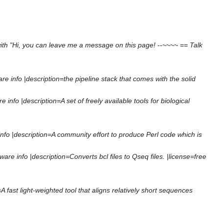
ith "Hi, you can leave me a message on this page! --~~~~ == Talk
 info |description=the pipeline stack that comes with the solid
nfo |description=A set of freely available tools for biological
fo |description=A community effort to produce Perl code which is
e info |description=Converts bcl files to Qseq files. |license=free
A fast light-weighted tool that aligns relatively short sequences