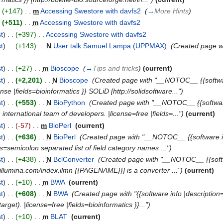
.
(+147)
‎
. .
m
Accessing Swestore with davfs2
‎
(
→
More Hints
)
.
(+511)
‎
. .
m
Accessing Swestore with davfs2
‎
st
)
. .
(+397)
‎
. .
Accessing Swestore with davfs2
‎
st
)
. .
(+143)
‎
. .
N
User talk:Samuel Lampa (UPPMAX)
‎
(Created page w
st
)
. .
(+27)
‎
. .
m
Bioscope
‎
(
→
Tips and tricks
)
(current)
st
)
. .
(+2,201)
‎
. .
N
Bioscope
‎
(Created page with "__NOTOC__ {{software
se |fields=bioinformatics }} SOLiD [http://solidsoftware...")
st
)
. .
(+553)
‎
. .
N
BioPython
‎
(Created page with "__NOTOC__ {{software i
international team of developers. |license=free |fields=...")
(current)
st
)
. .
(-57)
‎
. .
m
BioPerl
‎
(current)
st
)
. .
(+636)
‎
. .
N
BioPerl
‎
(Created page with "__NOTOC__ {{software in
lds=semicolon separated list of field category names ...")
st
)
. .
(+438)
‎
. .
N
BclConverter
‎
(Created page with "__NOTOC__ {{softwar
w.illumina.com/index.ilmn {{PAGENAME}}] is a converter ...")
(current)
st
)
. .
(+10)
‎
. .
m
BWA
‎
(current)
st
)
. .
(+608)
‎
. .
N
BWA
‎
(Created page with "{{software info |description=
get). |license=free |fields=bioinformatics }}...")
st
)
. .
(+10)
‎
. .
m
BLAT
‎
(current)