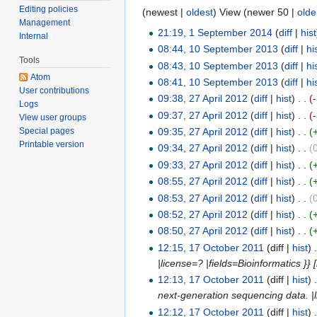
Editing policies
(newest |
oldest
) View (newer 50 |
olde
Management
21:19, 1 September 2014
(
diff
|
hist
Internal
08:44, 10 September 2013
(
diff
|
hi
Tools
08:43, 10 September 2013
(
diff
|
hi
Atom
08:41, 10 September 2013
(
diff
|
hi
User contributions
09:38, 27 April 2012
(
diff
|
hist
)
. .
(
Logs
09:37, 27 April 2012
(
diff
|
hist
)
. .
(
View user groups
09:35, 27 April 2012
(
diff
|
hist
)
. .
(
Special pages
Printable version
09:34, 27 April 2012
(
diff
|
hist
)
. .
(
09:33, 27 April 2012
(
diff
|
hist
)
. .
(
08:55, 27 April 2012
(
diff
|
hist
)
. .
(
08:53, 27 April 2012
(
diff
|
hist
)
. .
(
08:52, 27 April 2012
(
diff
|
hist
)
. .
(
08:50, 27 April 2012
(
diff
|
hist
)
. .
(
12:15, 17 October 2011
(diff |
hist
)
|license=? |fields=Bioinformatics }
12:13, 17 October 2011
(diff |
hist
)
next-generation sequencing data. |lic
12:12, 17 October 2011
(diff |
hist
)