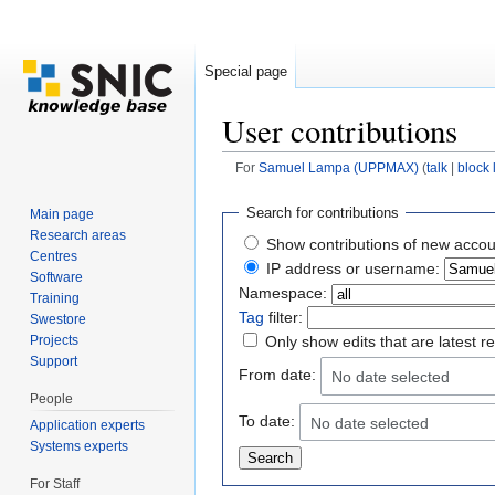
Special page
User contributions
For
Samuel Lampa (UPPMAX)
(
talk
|
block 
Jump to:
navigation
,
search
Search for contributions
Main page
Research areas
Show contributions of new accou
Centres
IP address or username:
Software
Namespace:
Training
Tag
filter:
Swestore
Projects
Only show edits that are latest r
Support
From date:
No date selected
People
To date:
No date selected
Application experts
Systems experts
For Staff