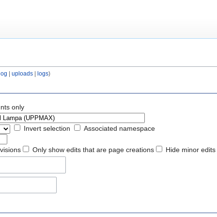
log
|
uploads
|
logs
)
nts only
Invert selection
Associated namespace
evisions
Only show edits that are page creations
Hide minor edits