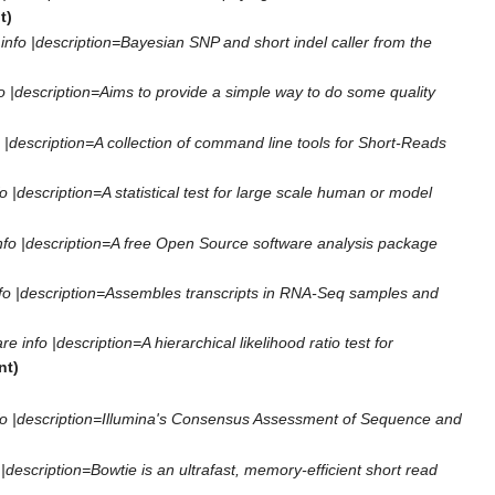
t)
fo |description=Bayesian SNP and short indel caller from the
|description=Aims to provide a simple way to do some quality
description=A collection of command line tools for Short-Reads
|description=A statistical test for large scale human or model
fo |description=A free Open Source software analysis package
o |description=Assembles transcripts in RNA-Seq samples and
nfo |description=A hierarchical likelihood ratio test for
nt)
o |description=Illumina's Consensus Assessment of Sequence and
escription=Bowtie is an ultrafast, memory-efficient short read