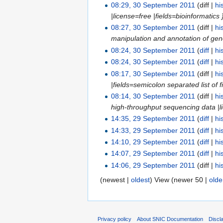
08:29, 30 September 2011
(diff |
hi
|license=free |fields=bioinformatics
08:27, 30 September 2011
(diff |
hi
manipulation and annotation of gen
08:24, 30 September 2011
(
diff
|
hi
08:24, 30 September 2011
(
diff
|
hi
08:17, 30 September 2011
(diff |
hi
|fields=semicolon separated list of f
08:14, 30 September 2011
(diff |
hi
high-throughput sequencing data |lic
14:35, 29 September 2011
(
diff
|
hi
14:33, 29 September 2011
(
diff
|
hi
14:10, 29 September 2011
(
diff
|
hi
14:07, 29 September 2011
(
diff
|
hi
14:06, 29 September 2011
(diff |
hi
(newest |
oldest
) View (newer 50 |
olde
Privacy policy
About SNIC Documentation
Discl