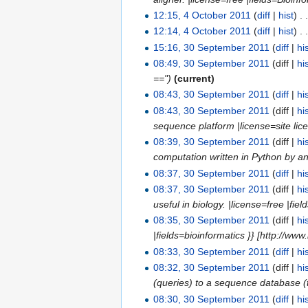
12:15, 4 October 2011
(
diff
|
hist
)
. 
12:14, 4 October 2011
(
diff
|
hist
)
. 
15:16, 30 September 2011
(
diff
|
hi
08:49, 30 September 2011
(diff |
hi
==")
(current)
08:43, 30 September 2011
(
diff
|
hi
08:43, 30 September 2011
(diff |
hi
sequence platform |license=site licen
08:39, 30 September 2011
(diff |
hi
computation written in Python by an 
08:37, 30 September 2011
(
diff
|
hi
08:37, 30 September 2011
(diff |
hi
useful in biology. |license=free |fie
08:35, 30 September 2011
(diff |
hi
|fields=bioinformatics }} [http://ww
08:33, 30 September 2011
(
diff
|
hi
08:32, 30 September 2011
(diff |
hi
(queries) to a sequence database (tar
08:30, 30 September 2011
(
diff
|
hi