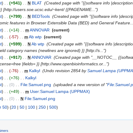
st
)
. .
(+541)
‎
. .
N
BLAT
‎
(Created page with "{{software info |description=
 }} [http://users.soe.ucsc.edu/~kent/ {{PAGENAME...")
st
)
. .
(+799)
‎
. .
N
BEDTools
‎
(Created page with "{{software info |descr
omic features in Browser Extensible Data (BED) and General Feature...
st
)
. .
(+14)
‎
. .
m
ANNOVAR
‎
(current)
st
)
. .
(-57)
‎
. .
m
Ab wtp
‎
(current)
st
)
. .
(+599)
‎
. .
N
Ab wtp
‎
(Created page with "{{software info |descripti
ield category names (newlines are ignored) }} [http://s...")
st
)
. .
(+917)
‎
. .
N
ANNOVAR
‎
(Created page with "__NOTOC__ {{software
ense=free |fields= }} [http://www.openbioinformatics.or...")
st
)
. .
(-76)
‎
. .
m
Kalkyl
‎
(Undo revision 2854 by
Samuel Lampa (UPPMA
st
)
. .
(+76)
‎
. .
Kalkyl
‎
st
)
. .
(0)
‎
. .
File:Samuel.png
‎
(uploaded a new version of "
File:Samuel.
st
)
. .
(+49)
‎
. .
m
User:Samuel Lampa (UPPMAX)
‎
st
)
. .
(0)
‎
. .
N
File:Samuel.png
‎
r 50
) (
20
|
50
|
100
|
250
|
500
)
aimers