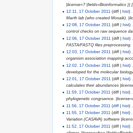
|license=? |fields=Bioinformatics }
12:11, 17 October 2011
(diff |
hist
)
.
Marth lab (who created Mosaik). |lic
12:08, 17 October 2011
(diff |
hist
)
control checks on raw sequence data
12:06, 17 October 2011
(diff |
hist
)
FASTA/FASTQ files preprocessing. |li
12:03, 17 October 2011
(diff |
hist
)
organism association mapping accoun
12:02, 17 October 2011
(diff |
hist
)
developed for the molecular biology. 
12:01, 17 October 2011
(diff |
hist
)
calculates their abundances |license=
11:59, 17 October 2011
(diff |
hist
)
.
phylogenetic congruence. |license=fr
11:56, 17 October 2011
(
diff
|
hist
)
.
11:55, 17 October 2011
(diff |
hist
)
.
Variation (CASAVA) software |license=
11:52, 17 October 2011
(diff |
hist
)
.
aligner. |license=free |fields=Bioinfo