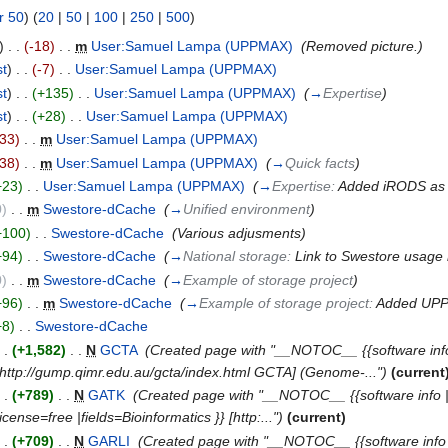
r 50
) (
20
|
50
|
100
|
250
|
500
)
)
. .
(-18)
‎
. .
m
User:Samuel Lampa (UPPMAX)
‎
(Removed picture.)
st
)
. .
(-7)
‎
. .
User:Samuel Lampa (UPPMAX)
‎
st
)
. .
(+135)
‎
. .
User:Samuel Lampa (UPPMAX)
‎
(
→
Expertise
)
st
)
. .
(+28)
‎
. .
User:Samuel Lampa (UPPMAX)
‎
-33)
‎
. .
m
User:Samuel Lampa (UPPMAX)
‎
-38)
‎
. .
m
User:Samuel Lampa (UPPMAX)
‎
(
→
Quick facts
)
+23)
‎
. .
User:Samuel Lampa (UPPMAX)
‎
(
→
Expertise:
Added iRODS as 
0)
‎
. .
m
Swestore-dCache
‎
(
→
Unified environment
)
+100)
‎
. .
Swestore-dCache
‎
(Various adjusments)
+94)
‎
. .
Swestore-dCache
‎
(
→
National storage:
Link to Swestore usage
0)
‎
. .
m
Swestore-dCache
‎
(
→
Example of storage project
)
+96)
‎
. .
m
Swestore-dCache
‎
(
→
Example of storage project:
Added UP
+8)
‎
. .
Swestore-dCache
‎
. .
(+1,582)
‎
. .
N
GCTA
‎
(Created page with "__NOTOC__ {{software info
} [http://gump.qimr.edu.au/gcta/index.html GCTA] (Genome-...")
(current
. .
(+789)
‎
. .
N
GATK
‎
(Created page with "__NOTOC__ {{software info |des
ense=free |fields=Bioinformatics }} [http:...")
(current)
. .
(+709)
‎
. .
N
GARLI
‎
(Created page with "__NOTOC__ {{software info |