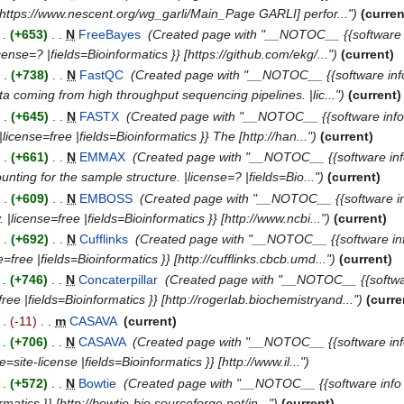
} [https://www.nescent.org/wg_garli/Main_Page GARLI] perfor...")
(curren
 .
(+653)
‎
. .
N
FreeBayes
‎
(Created page with "__NOTOC__ {{software in
ense=? |fields=Bioinformatics }} [https://github.com/ekg/...")
(current)
. .
(+738)
‎
. .
N
FastQC
‎
(Created page with "__NOTOC__ {{software info 
 coming from high throughput sequencing pipelines. |lic...")
(current)
. .
(+645)
‎
. .
N
FASTX
‎
(Created page with "__NOTOC__ {{software info |
cense=free |fields=Bioinformatics }} The [http://han...")
(current)
. .
(+661)
‎
. .
N
EMMAX
‎
(Created page with "__NOTOC__ {{software info 
ting for the sample structure. |license=? |fields=Bio...")
(current)
. .
(+609)
‎
. .
N
EMBOSS
‎
(Created page with "__NOTOC__ {{software in
|license=free |fields=Bioinformatics }} [http://www.ncbi...")
(current)
. .
(+692)
‎
. .
N
Cufflinks
‎
(Created page with "__NOTOC__ {{software inf
free |fields=Bioinformatics }} [http://cufflinks.cbcb.umd...")
(current)
 .
(+746)
‎
. .
N
Concaterpillar
‎
(Created page with "__NOTOC__ {{software i
ee |fields=Bioinformatics }} [http://rogerlab.biochemistryand...")
(curre
 .
(-11)
‎
. .
m
CASAVA
‎
(current)
 .
(+706)
‎
. .
N
CASAVA
‎
(Created page with "__NOTOC__ {{software inf
site-license |fields=Bioinformatics }} [http://www.il...")
 .
(+572)
‎
. .
N
Bowtie
‎
(Created page with "__NOTOC__ {{software info |d
rmatics }} [http://bowtie-bio.sourceforge.net/in...")
(current)