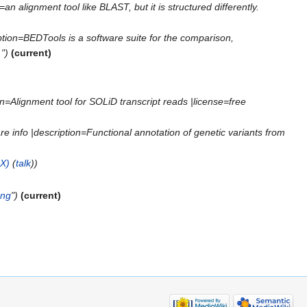
an alignment tool like BLAST, but it is structured differently.
iption=BEDTools is a software suite for the comparison,
")
(current)
on=Alignment tool for SOLiD transcript reads |license=free
 info |description=Functional annotation of genetic variants from
X)
(
talk
))
png
")
(current)