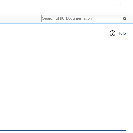
Log in
Search
Help