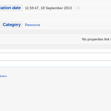
cation date
11:59:47, 18 September 2013
+
Category
Resource
No properties link 
aimers