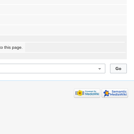
to this page.