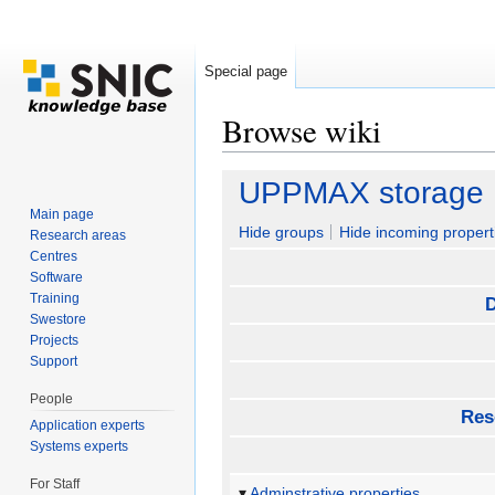
Special page
Browse wiki
Jump to:
navigation
,
search
UPPMAX storage
Main page
Hide groups
Hide incoming propert
Research areas
Centres
Software
Training
D
Swestore
Projects
Support
People
Res
Application experts
Systems experts
For Staff
Adminstrative properties