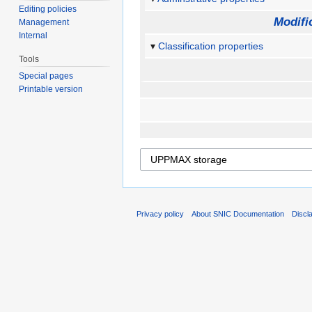
Editing policies
Modifi
Management
Internal
Classification properties
Tools
Special pages
Printable version
Privacy policy
About SNIC Documentation
Discl