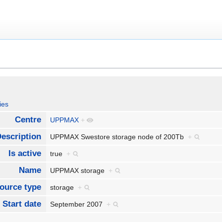
ies
Centre
UPPMAX
+
escription
UPPMAX Swestore storage node of 200Tb
+
Is active
true
+
Name
UPPMAX storage
+
ource type
storage
+
Start date
September 2007
+