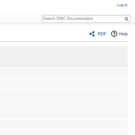
Log in
Search
RDF
Help