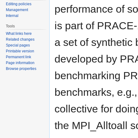
Editing policies
performance of so
Management
Internal
is part of PRACE-
Tools
What links here
a set of syntheti
Related changes
Special pages
Printable version
developed by PRAC
Permanent link
Page information
Browse properties
benchmarking PR
benchmarks, e.g.,
collective for doi
the MPI_Alltoall 