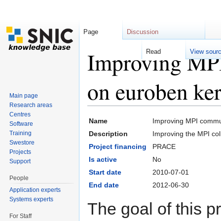
Page
Discussion
Improving MPI
Read
View sour
on euroben ker
Main page
Research areas
Jump to:
navigation
,
search
Centres
Name
Improving MPI commun
Software
Training
Description
Improving the MPI co
Swestore
Project financing
PRACE
Projects
Is active
No
Support
Start date
2010-07-01
People
End date
2012-06-30
Application experts
Systems experts
The goal of this p
For Staff