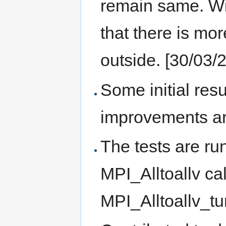
remain same. Wi
that there is mo
outside. [30/03/
Some initial res
improvements ar
The tests are ru
MPI_Alltoallv ca
MPI_Alltoallv_tu