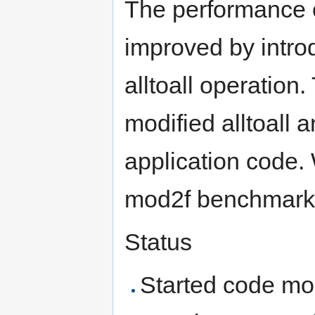
The performance o
improved by intro
alltoall operation
modified alltoall a
application code. 
mod2f benchmark 
Status
Started code mod