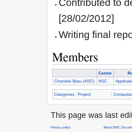
Contributed to d
[28/02/2012]
Writing final repo
Members
Centre
R
Chandan Basu (NSC)
NSC
Applicat
Categories
:
Project
Computati
This page was last edi
Privacy policy
About SNIC Docume