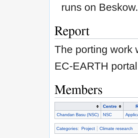
runs on Beskow
Report
The porting work 
EC-EARTH portal 
Members
Centre
Chandan Basu (NSC)
NSC
Applic
Categories
:
Project
Climate research