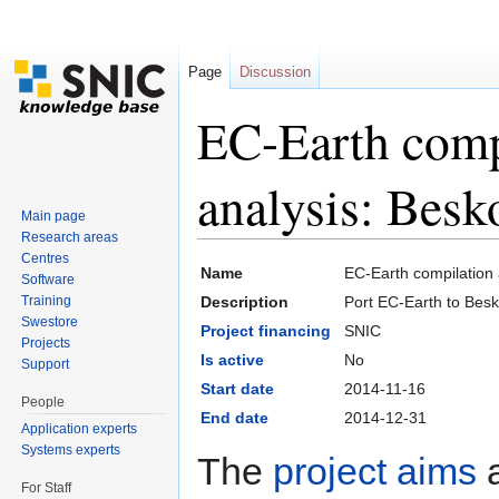
Page
Discussion
EC-Earth comp
analysis: Bes
Main page
Research areas
Jump to:
navigation
,
search
Centres
Name
EC-Earth compilation
Software
Training
Description
Port EC-Earth to Bes
Swestore
Project financing
SNIC
Projects
Is active
No
Support
Start date
2014-11-16
People
End date
2014-12-31
Application experts
Systems experts
The
project aims
a
For Staff