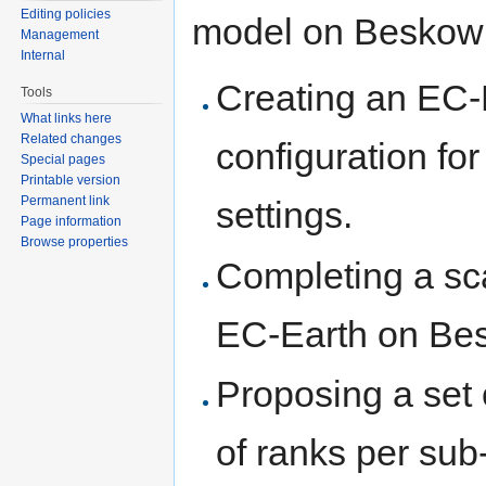
Editing policies
model on Beskow f
Management
Internal
Creating an EC-
Tools
What links here
Related changes
configuration fo
Special pages
Printable version
Permanent link
settings.
Page information
Browse properties
Completing a sc
EC-Earth on Be
Proposing a set
of ranks per sub