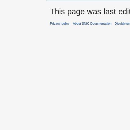
This page was last edi
Privacy policy
About SNIC Documentation
Disclaimer