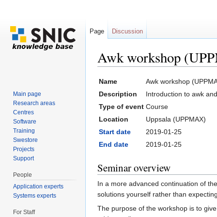
Page
Discussion
Awk workshop (UPP
Jump to:
navigation
,
search
Name
Awk workshop (UPPMA
Description
Introduction to awk an
Main page
Research areas
Type of event
Course
Centres
Location
Uppsala (UPPMAX)
Software
Training
Start date
2019-01-25
Swestore
End date
2019-01-25
Projects
Support
Seminar overview
People
In a more advanced continuation of the
Application experts
solutions yourself rather than expecti
Systems experts
The purpose of the workshop is to give 
For Staff