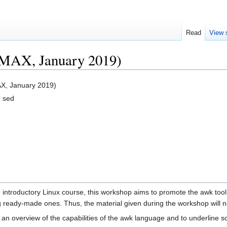
Read
View 
MAX, January 2019)
X, January 2019)
d sed
 introductory Linux course, this workshop aims to promote the awk tool
ng ready-made ones. Thus, the material given during the workshop will 
an overview of the capabilities of the awk language and to underline so