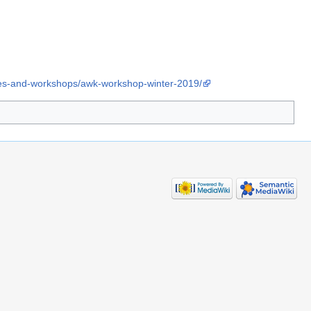
ses-and-workshops/awk-workshop-winter-2019/