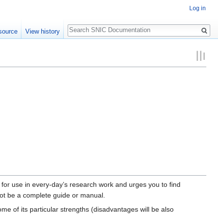
Log in
Search
source
View history
 for use in every-day’s research work and urges you to find
not be a complete guide or manual.
me of its particular strengths (disadvantages will be also