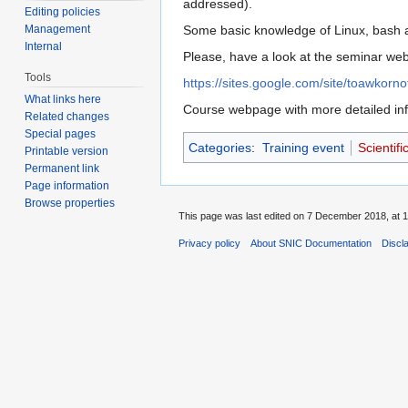
addressed).
Editing policies
Management
Some basic knowledge of Linux, bash a
Internal
Please, have a look at the seminar web 
Tools
https://sites.google.com/site/toawkorno
What links here
Course webpage with more detailed inf
Related changes
Special pages
Categories
:
Training event
Scientif
Printable version
Permanent link
Page information
Browse properties
This page was last edited on 7 December 2018, at 1
Privacy policy
About SNIC Documentation
Discl