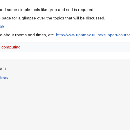
nd some simple tools like grep and sed is required.
page for a glimpse over the topics that will be discussed.
t
o about rooms and times, etc.
http://www.uppmax.uu.se/support/cour
ic computing
0:24.
aimers