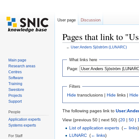
User page
Discussion
Pages that link to 
←
User:Anders Sjöström (LUNARC)
Jump to:
navigation
,
search
What links here
Main page
Research areas
Page:
Centres
Software
Training
Filters
Swestore
Hide
transclusions |
Hide
links |
Hide
Projects
Support
The following pages link to
User:Ande
People
Application experts
View (previous 50 | next 50) (
20
|
50
|
Systems experts
List of application experts
‎
(
← links
LUNARC
‎
(
← links
)
For Staff