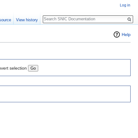
Log in
Search
source
View history
Help
nvert selection