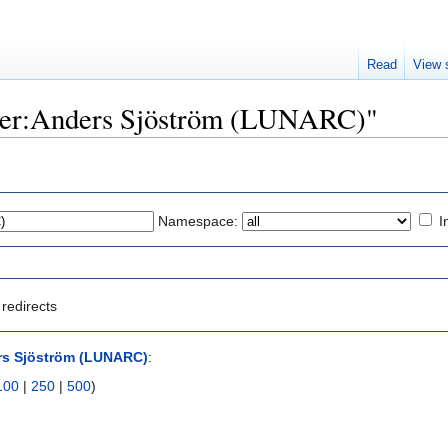
Read
View 
"User:Anders Sjöström (LUNARC)"
Namespace:
I
redirects
rs Sjöström (LUNARC)
:
100
|
250
|
500
)
)