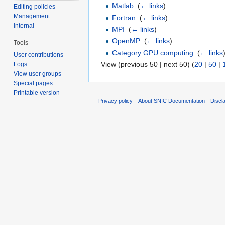
Matlab
‎
(
← links
)
Editing policies
Management
Fortran
‎
(
← links
)
Internal
MPI
‎
(
← links
)
OpenMP
‎
(
← links
)
Tools
Category:GPU computing
‎
(
← links
User contributions
View (previous 50 | next 50) (
20
|
50
|
Logs
View user groups
Special pages
Printable version
Privacy policy
About SNIC Documentation
Discl