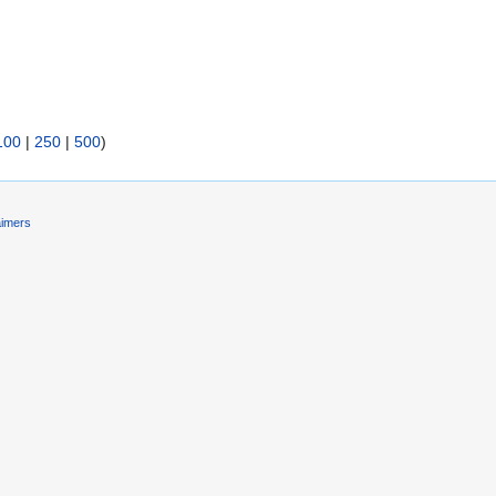
)
100
|
250
|
500
)
aimers