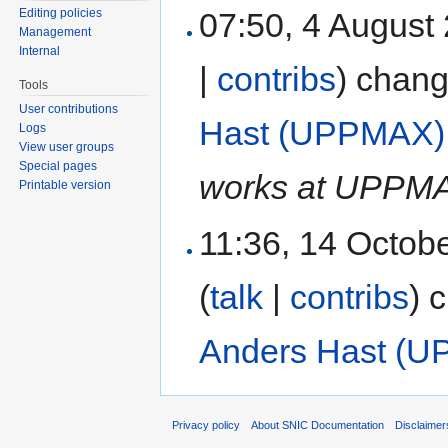
07:50, 4 August
Editing policies
Management
Internal
|
contribs
)
chang
Tools
User contributions
Hast (UPPMAX)
Logs
View user groups
Special pages
works at UPPM
Printable version
11:36, 14 Octob
(
talk
|
contribs
)
c
Anders Hast (
Privacy policy
About SNIC Documentation
Disclaimer