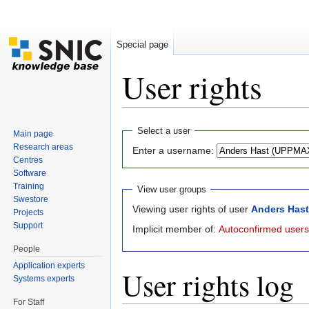
Special page
User rights
Jump to:
navigation
,
search
Select a user
Main page
Research areas
Enter a username:
Centres
Software
Training
View user groups
Swestore
Viewing user rights of user
Anders Has
Projects
Support
Implicit member of:
Autoconfirmed users
People
Application experts
User rights log
Systems experts
For Staff