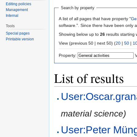
Editing policies
Search by property
Management
Internal
A list of all pages that have property "
Gen
software.". Since there have been only a
Tools
Special pages
Showing below up to
26
results starting 
Printable version
View (previous 50 | next 50) (
20
|
50
|
1
Property:
V
List of results
User:Oscar.gra
material science)
User:Peter Mün