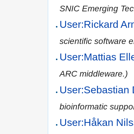
SNIC Emerging Tec
User:Rickard Ar
scientific software
User:Mattias El
ARC middleware.)
User:Sebastian
bioinformatic suppo
User:Håkan Nil