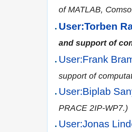
of MATLAB, Comsol,
User:Torben R
and support of co
User:Frank Br
support of computat
User:Biplab Sa
PRACE 2IP-WP7.)
User:Jonas Li