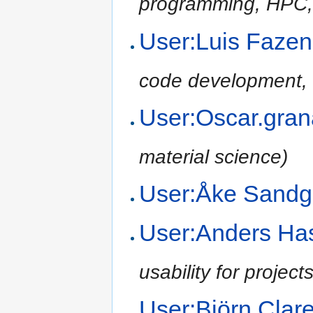
programming, HPC,
User:Luis Fazen
code development, 
User:Oscar.gra
material science)
User:Åke Sand
User:Anders H
usability for project
User:Björn Cla