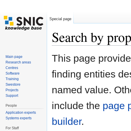
Special page
Search by prop
Jump to:
navigation
,
search
This page provid
Main page
Research areas
Centres
finding entities d
Software
Training
Swestore
named value. Othe
Projects
Support
include the
page p
People
Application experts
builder
.
Systems experts
For Staff