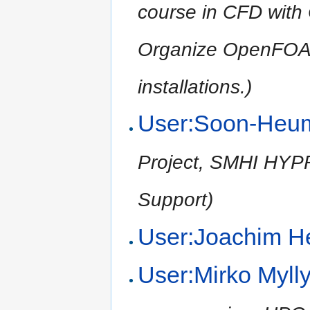
course in CFD wit
Organize OpenFOA
installations.)
User:Soon-Heu
Project, SMHI HYPRE
Support)
User:Joachim H
User:Mirko Myll