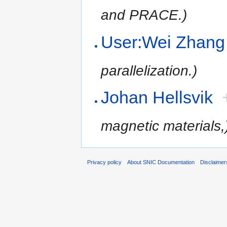
and PRACE.)
User:Wei Zhang
parallelization.)
Johan Hellsvik
magnetic materials,
Privacy policy
About SNIC Documentation
Disclaimer