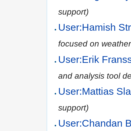
support)
User:Hamish Str
focused on weather
User:Erik Frans
and analysis tool d
User:Mattias Sl
support)
User:Chandan 