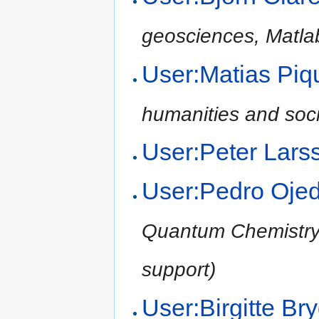
geosciences, Matla
User:Matias Pi
humanities and soci
User:Peter Lars
User:Pedro Oje
Quantum Chemistry,
support)
User:Birgitte B