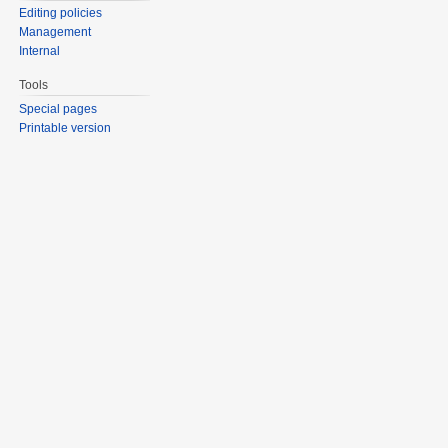
Editing policies
Management
Internal
Tools
Special pages
Printable version