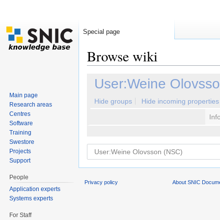
Special page
Browse wiki
Jump to:
navigation
,
search
User:Weine Olovss
Main page
Hide groups
Hide incoming properties
Research areas
Centres
Inf
Software
Training
Swestore
Projects
Support
People
Privacy policy
About SNIC Docume
Application experts
Systems experts
For Staff