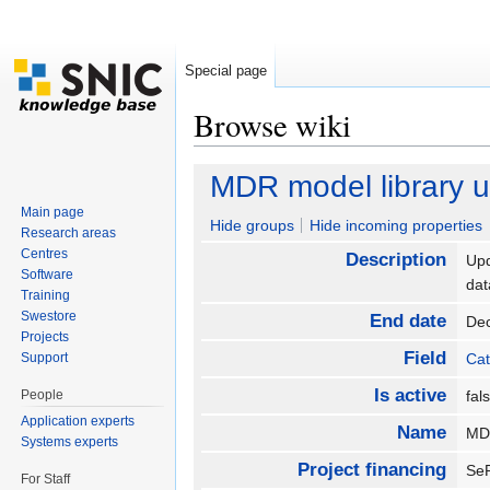
Special page
Browse wiki
Jump to:
navigation
,
search
MDR model library 
Main page
Hide groups
Hide incoming properties
Research areas
Centres
Description
Upd
Software
da
Training
Swestore
End date
De
Projects
Field
Support
Cat
Is active
People
fa
Application experts
Name
MD
Systems experts
Project financing
S
For Staff