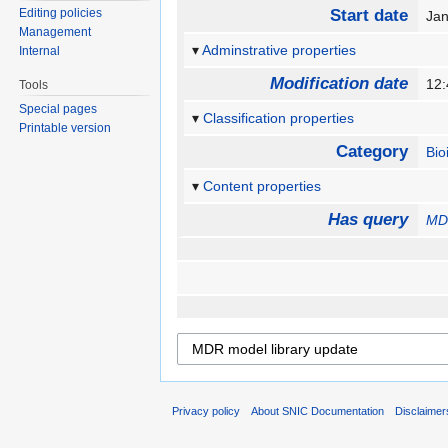
Editing policies
Start date
Ja
Management
Adminstrative properties
Internal
Modification date
12:
Tools
Special pages
Classification properties
Printable version
Category
Bio
Content properties
Has query
MDR
Privacy policy
About SNIC Documentation
Disclaimer