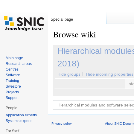
Special page
Browse wiki
Jump to:
navigation
,
search
Hierarchical module
Main page
2018)
Research areas
Centres
Hide groups
Hide incoming properties
Software
Training
Inf
Swestore
Projects
Support
People
Application experts
Systems experts
Privacy policy
About SNIC Docume
For Staff