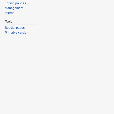
Editing policies
Management
Internal
Tools
Special pages
Printable version