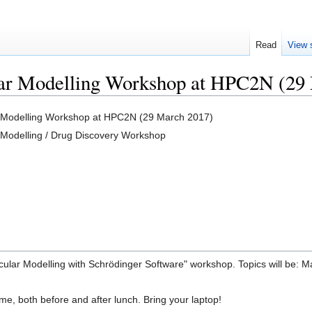
Read
View 
ar Modelling Workshop at HPC2N (29
 Modelling Workshop at HPC2N (29 March 2017)
 Modelling / Drug Discovery Workshop
ecular Modelling with Schrödinger Software" workshop. Topics will be:
ime, both before and after lunch. Bring your laptop!