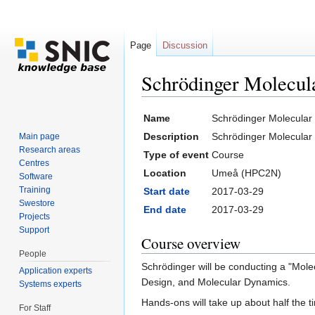
Page
Discussion
Schrödinger Molecul
Jump to:
navigation
,
search
Name
Schrödinger Molecular
Description
Schrödinger Molecular
Main page
Research areas
Type of event
Course
Centres
Location
Umeå (HPC2N)
Software
Training
Start date
2017-03-29
Swestore
End date
2017-03-29
Projects
Support
Course overview
People
Schrödinger will be conducting a "Mol
Application experts
Design, and Molecular Dynamics.
Systems experts
Hands-ons will take up about half the t
For Staff