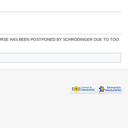
IS COURSE HAS BEEN POSTPONED BY SCHRÖDINGER DUE TO TOO