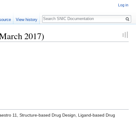
Log in
Search
source
View history
 March 2017)
 Maestro 11, Structure-based Drug Design, Ligand-based Drug