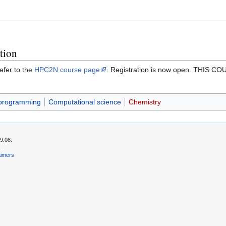
tion
efer to the
HPC2N course page
. Registration is now open. TH
 programming
Computational science
Chemistry
9:08.
aimers