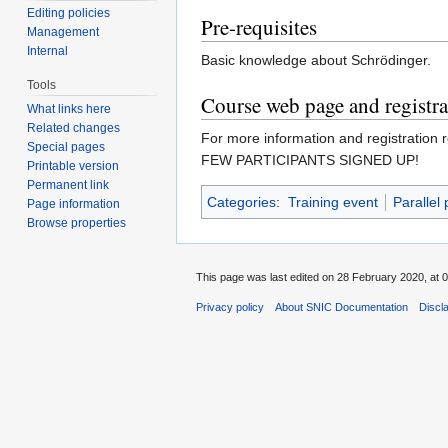
Editing policies
Pre-requisites
Management
Internal
Basic knowledge about Schrödinger.
Tools
Course web page and registra
What links here
Related changes
For more information and registration r
Special pages
FEW PARTICIPANTS SIGNED UP!
Printable version
Permanent link
Categories
:
Training event
Parallel
Page information
Browse properties
This page was last edited on 28 February 2020, at 0
Privacy policy
About SNIC Documentation
Discl