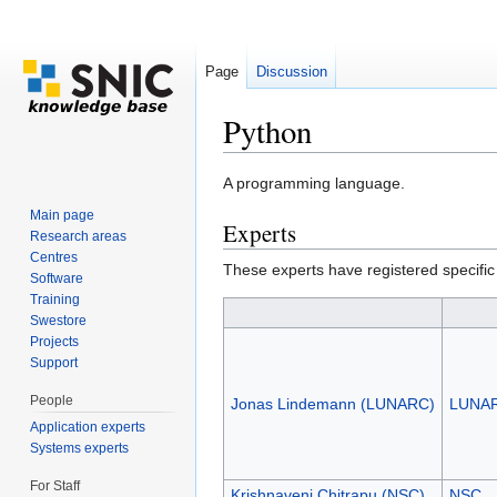
Page
Discussion
Python
Jump to:
navigation
,
search
A programming language.
Main page
Experts
Research areas
Centres
These experts have registered specific
Software
Training
Swestore
Projects
Support
People
Jonas Lindemann (LUNARC)
LUNA
Application experts
Systems experts
For Staff
Krishnaveni Chitrapu (NSC)
NSC