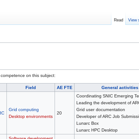
Read
View 
 competence on this subject:
Field
AE FTE
General activities
Coordinating SNIC Emerging Te
Leading the development of AR
Grid computing
Grid user documentation
RC
20
Desktop environments
Developer of ARC Job Submissi
Lunarc Box
Lunarc HPC Desktop
Software development