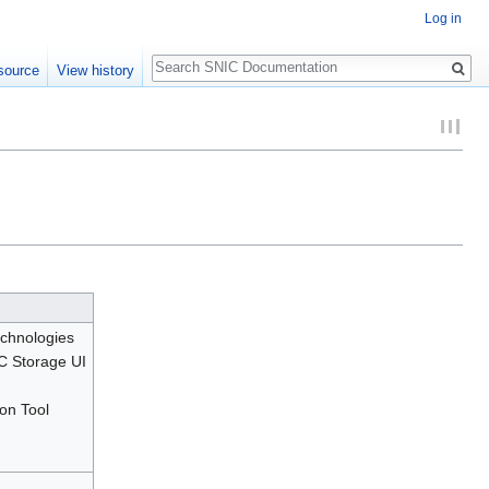
Log in
Search
source
View history
chnologies
C Storage UI
on Tool