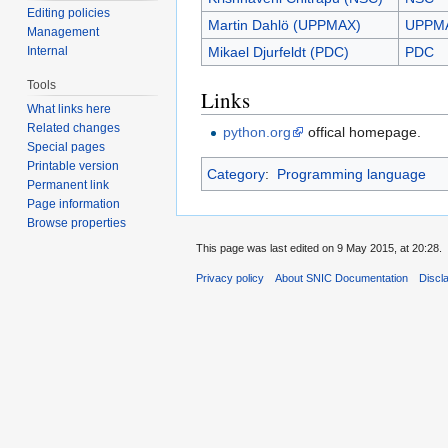
Editing policies
Martin Dahlö (UPPMAX)
UPPM
Management
Internal
Mikael Djurfeldt (PDC)
PDC
Tools
Links
What links here
Related changes
python.org
offical homepage.
Special pages
Printable version
Category
:
Programming language
Permanent link
Page information
Browse properties
This page was last edited on 9 May 2015, at 20:28.
Privacy policy
About SNIC Documentation
Discl