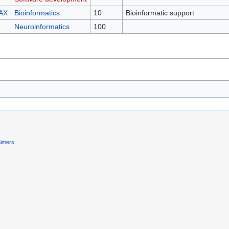
AX
Bioinformatics
10
Bioinformatic support
Neuroinformatics
100
aimers