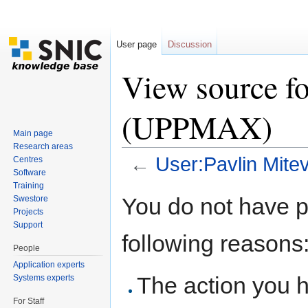
User page
Discussion
View source fo
(UPPMAX)
Main page
Research areas
←
User:Pavlin Mit
Centres
Software
Jump to:
navigation
,
search
Training
You do not have pe
Swestore
Projects
Support
following reasons
People
Application experts
The action you h
Systems experts
For Staff