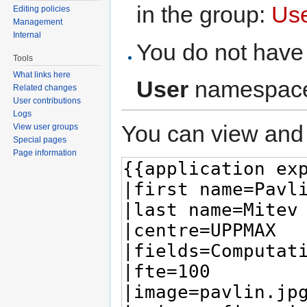
in the group:
Us
Editing policies
Management
Internal
You do not have 
Tools
What links here
User
namespac
Related changes
User contributions
Logs
You can view and 
View user groups
Special pages
Page information