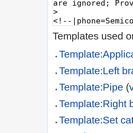
Templates used on
Template:Applica
Template:Left br
Template:Pipe
(
Template:Right 
Template:Set ca