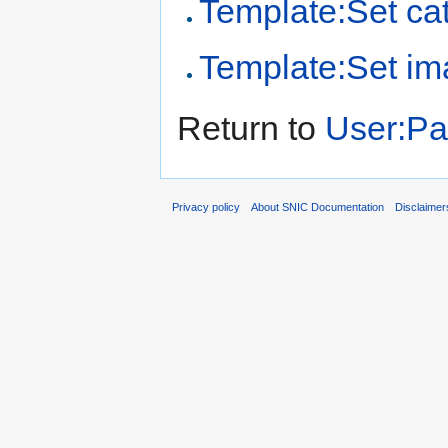
Template:Set cat
Template:Set i
Return to
User:Pa
Privacy policy
About SNIC Documentation
Disclaimer