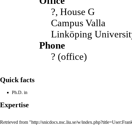
Office
?, House G
Campus Valla
Linköping Universit
Phone
? (office)
Quick facts
Ph.D. in
Expertise
Retrieved from "
http://snicdocs.nsc.liu.se/w/index.php?title=User