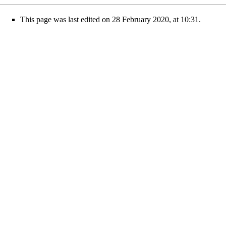
This page was last edited on 28 February 2020, at 10:31.