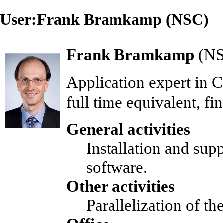
User:Frank Bramkamp (NSC)
Frank Bramkamp
(
N
Application expert
in
C
full time equivalent, f
General activities
Installation and sup
software.
Other activities
Parallelization of t