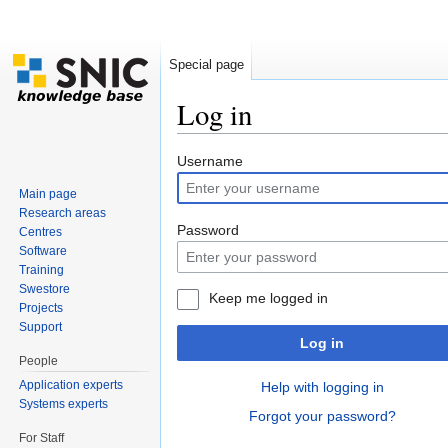
Special page
Log in
Jump to:
navigation
,
search
Username
Main page
Research areas
Password
Centres
Software
Training
Swestore
Keep me logged in
Projects
Support
Log in
People
Application experts
Help with logging in
Systems experts
Forgot your password?
For Staff