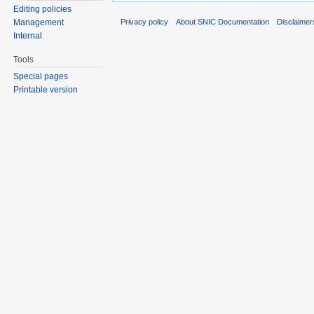
Editing policies
Privacy policy
About SNIC Documentation
Disclaimer
Management
Internal
Tools
Special pages
Printable version