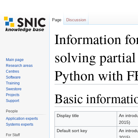
Page
Discussion
Information fo
solving partial
Main page
Research areas
Python with F
Centres
Software
Training
Jump to:
navigation
,
search
Swestore
Basic informati
Projects
Support
People
Display title
An introdu
Application experts
2015)
Systems experts
Default sort key
An introdu
For Staff
2015)