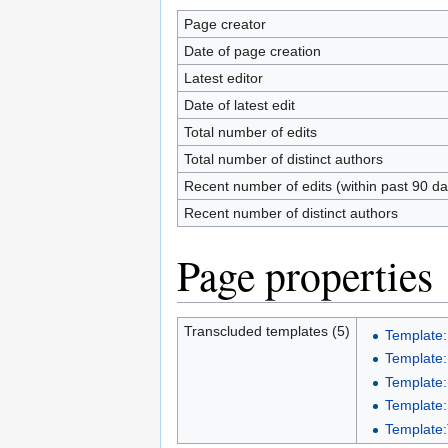
Page creator
Date of page creation
Latest editor
Date of latest edit
Total number of edits
Total number of distinct authors
Recent number of edits (within past 90 da
Recent number of distinct authors
Page properties
Transcluded templates (5)
Template:
Template:
Template:
Template:S
Template: