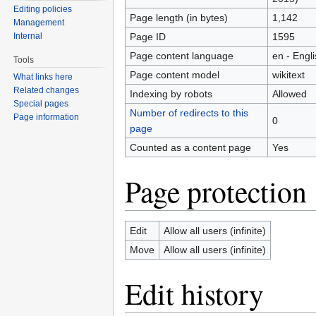
Editing policies
Page length (in bytes)
1,142
Management
Page ID
1595
Internal
Page content language
en - Engl
Tools
Page content model
wikitext
What links here
Related changes
Indexing by robots
Allowed
Special pages
Number of redirects to this
Page information
0
page
Counted as a content page
Yes
Page protection
Edit
Allow all users (infinite)
Move
Allow all users (infinite)
Edit history