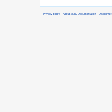
Privacy policy
About SNIC Documentation
Disclaimer