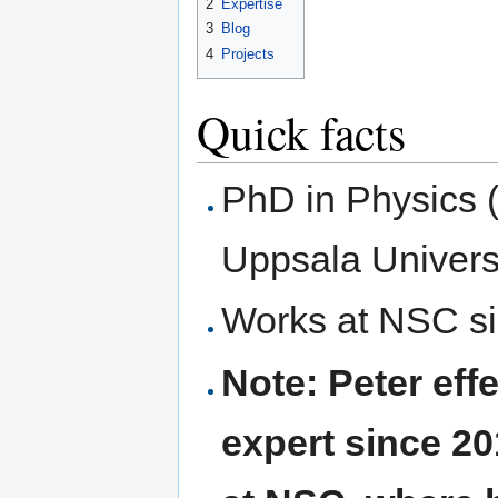
2
Expertise
3
Blog
4
Projects
Quick facts
PhD in Physics (a
Uppsala Universi
Works at NSC s
Note: Peter effe
expert since 2