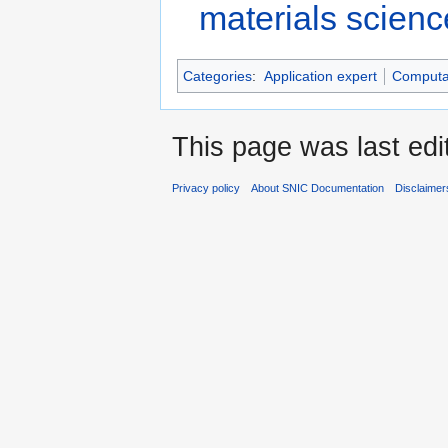
materials scienc
Categories
:
Application expert
Computat
This page was last edi
Privacy policy
About SNIC Documentation
Disclaimer