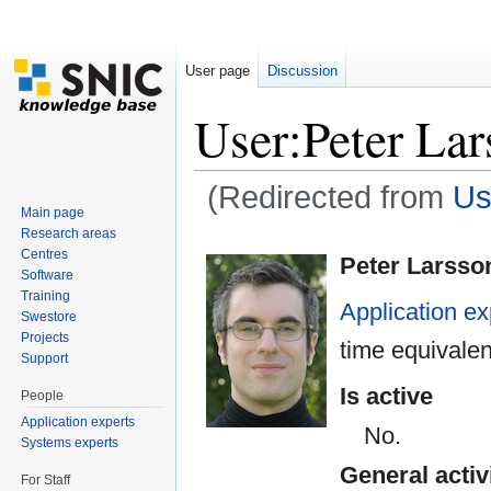
User page
Discussion
User:Peter La
(Redirected from
Us
Main page
Jump to:
navigation
,
search
Research areas
Centres
Peter Larsso
Software
Training
Application ex
Swestore
Projects
time equivale
Support
Is active
People
Application experts
No.
Systems experts
General activ
For Staff