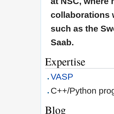
at NSC, where 
collaborations
such as the Sw
Saab.
Expertise
VASP
C++/Python pro
Blog