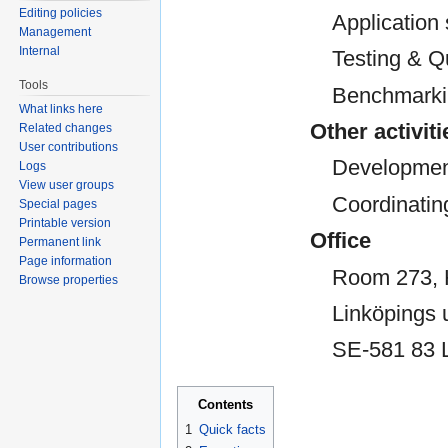
Editing policies
Application
Management
Internal
Testing & Q
Tools
Benchmark
What links here
Other activiti
Related changes
User contributions
Development
Logs
View user groups
Coordinatin
Special pages
Printable version
Office
Permanent link
Page information
Room 273,
Browse properties
Linköpings u
SE-581 83 
Contents
1
Quick facts