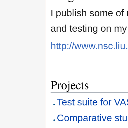
I publish some of
and testing on my
http://www.nsc.liu
Projects
Test suite for V
Comparative stud