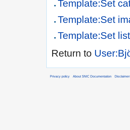
Template:Set cat
Template:Set i
Template:Set lis
Return to
User:Bj
Privacy policy
About SNIC Documentation
Disclaimer