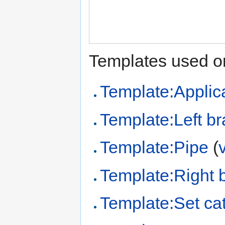
Templates used on
Template:Applica
Template:Left br
Template:Pipe
(
Template:Right 
Template:Set ca