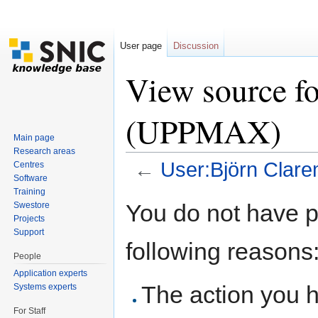
User page
Discussion
View source f
(UPPMAX)
Main page
Research areas
←
User:Björn Clar
Centres
Software
Jump to:
navigation
,
search
Training
You do not have pe
Swestore
Projects
Support
following reasons
People
Application experts
The action you h
Systems experts
For Staff