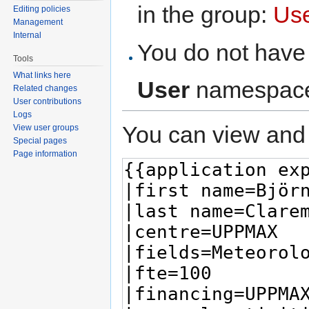
in the group:
Us
Editing policies
Management
Internal
You do not have 
Tools
What links here
User
namespac
Related changes
User contributions
Logs
You can view and 
View user groups
Special pages
Page information