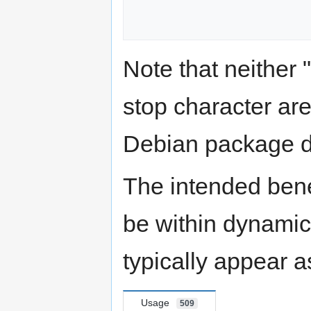
Note that neither "p
stop character are
Debian package d
The intended benef
be within dynamica
typically appear a
Usage
509