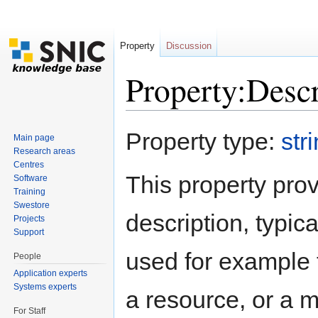
Property
Discussion
Property:Descr
Jump to:
navigation
,
search
Property type:
str
Main page
Research areas
Centres
This property prov
Software
Training
Swestore
description, typic
Projects
Support
used for example t
People
Application experts
Systems experts
a resource, or a m
For Staff