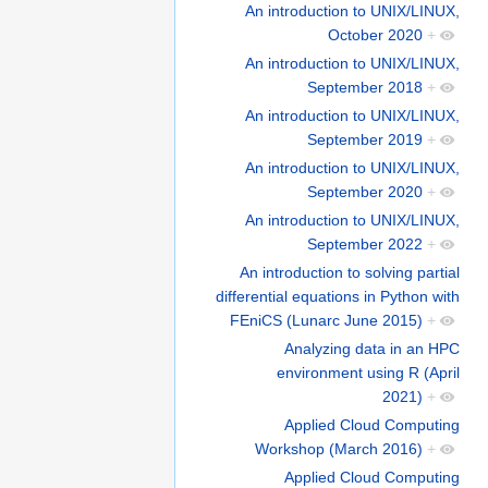
An introduction to UNIX/LINUX,
October 2020
+
An introduction to UNIX/LINUX,
September 2018
+
An introduction to UNIX/LINUX,
September 2019
+
An introduction to UNIX/LINUX,
September 2020
+
An introduction to UNIX/LINUX,
September 2022
+
An introduction to solving partial
differential equations in Python with
FEniCS (Lunarc June 2015)
+
Analyzing data in an HPC
environment using R (April
2021)
+
Applied Cloud Computing
Workshop (March 2016)
+
Applied Cloud Computing