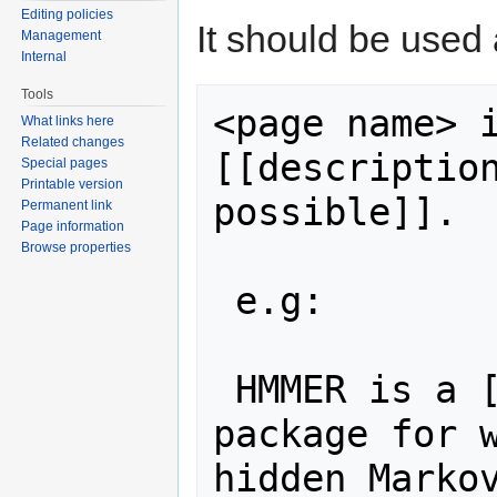
Editing policies
It should be used
Management
Internal
Tools
<page name> i
What links here
Related changes
[[description
Special pages
Printable version
possible]].

Permanent link
Page information
Browse properties
 e.g:

 HMMER is a [[description::software 
package for w
hidden Markov