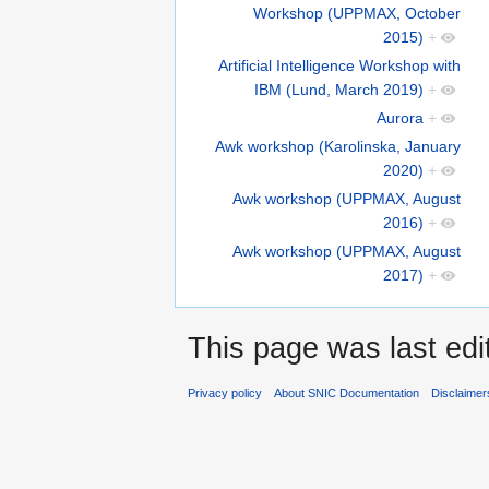
Workshop (UPPMAX, October
2015)
+
Artificial Intelligence Workshop with
IBM (Lund, March 2019)
+
Aurora
+
Awk workshop (Karolinska, January
2020)
+
Awk workshop (UPPMAX, August
2016)
+
Awk workshop (UPPMAX, August
2017)
+
This page was last edi
Privacy policy
About SNIC Documentation
Disclaimer