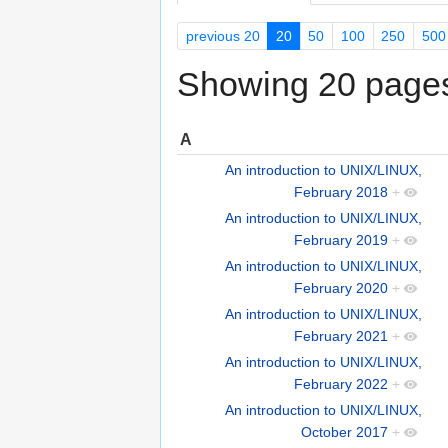
previous 20
20
50
100
250
500
Showing 20 pages 
A
An introduction to UNIX/LINUX,
February 2018
+
An introduction to UNIX/LINUX,
February 2019
+
An introduction to UNIX/LINUX,
February 2020
+
An introduction to UNIX/LINUX,
February 2021
+
An introduction to UNIX/LINUX,
February 2022
+
An introduction to UNIX/LINUX,
October 2017
+