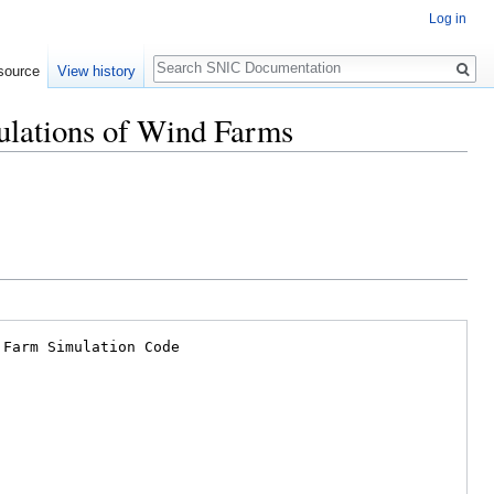
Log in
Search
source
View history
mulations of Wind Farms