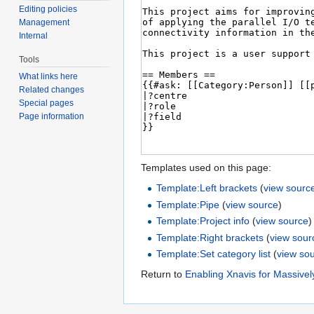
Editing policies
Management
Internal
Tools
What links here
Related changes
Special pages
Page information
Templates used on this page:
Template:Left brackets
(
view sourc
Template:Pipe
(
view source
)
Template:Project info
(
view source
)
Template:Right brackets
(
view sour
Template:Set category list
(
view so
Return to
Enabling Xnavis for Massivel