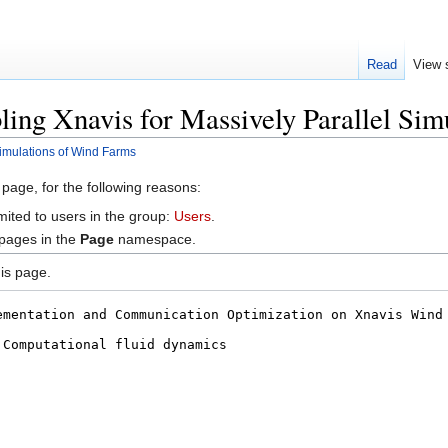
Read
View 
ling Xnavis for Massively Parallel Si
Simulations of Wind Farms
 page, for the following reasons:
mited to users in the group:
Users
.
 pages in the
Page
namespace.
is page.