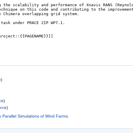
e
)
ce
)
urce
)
y Parallel Simulations of Wind Farms
.