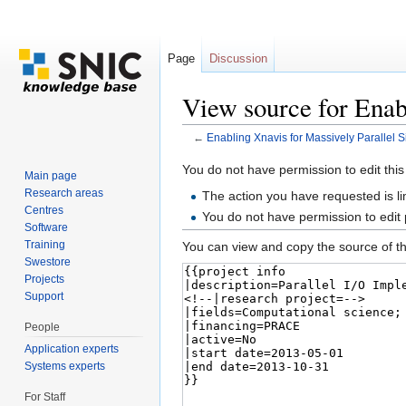
Page
Discussion
View source for Enab
←
Enabling Xnavis for Massively Parallel 
Jump to:
navigation
,
search
You do not have permission to edit this
Main page
Research areas
The action you have requested is li
Centres
You do not have permission to edit
Software
Training
You can view and copy the source of th
Swestore
Projects
Support
People
Application experts
Systems experts
For Staff