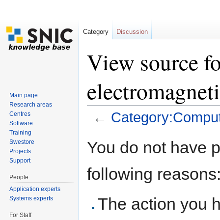
Category
Discussion
View source f
electromagneti
Main page
Research areas
←
Category:Computa
Centres
Software
Jump to:
navigation
,
search
Training
You do not have pe
Swestore
Projects
Support
following reasons
People
Application experts
The action you h
Systems experts
For Staff