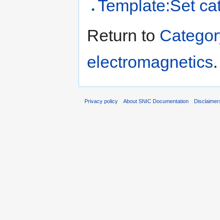
Template:Set ca
Return to
Categor
electromagnetics
.
Privacy policy
About SNIC Documentation
Disclaimer