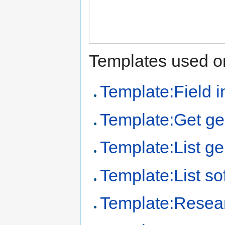
Templates used on
Template:Field i
Template:Get ge
Template:List ge
Template:List so
Template:Resear