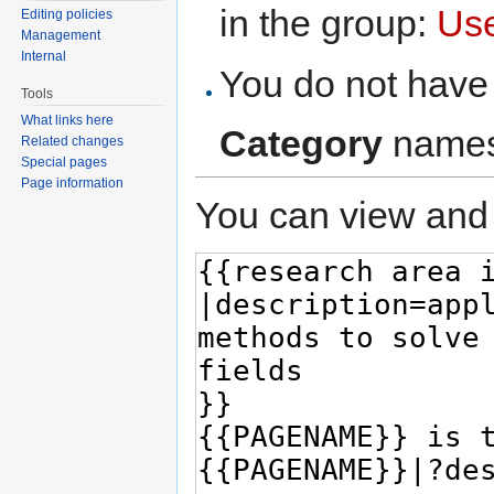
in the group:
Us
Editing policies
Management
Internal
You do not have 
Tools
What links here
Category
names
Related changes
Special pages
Page information
You can view and 