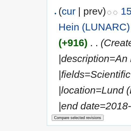
(
cur
| prev)
15
Hein (LUNARC)
(+916)
‎
. .
(Create
|description=An
|fields=Scientif
|location=Lund (
|end date=2018-0