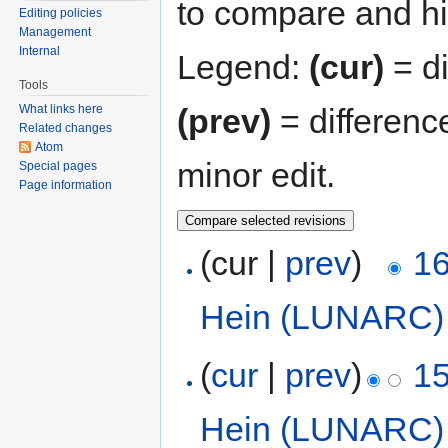
to compare and hit
Editing policies
Management
Internal
Legend:
(cur)
= di
Tools
(prev)
= differenc
What links here
Related changes
Atom
minor edit.
Special pages
Page information
(cur |
prev
)
16
Hein (LUNARC)
(
cur
|
prev
)
15
Hein (LUNARC)