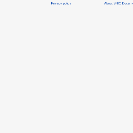
Privacy policy
About SNIC Docume