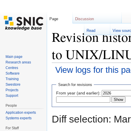
Page
Discussion
Revision histo
Read
View sour
to UNIX/LINU
Main page
Research areas
View logs for this p
Centres
Software
Jump to:
navigation
,
search
Training
Swestore
Search for revisions
Projects
From year (and earlier):
Support
People
Application experts
Diff selection: Ma
Systems experts
For Staff