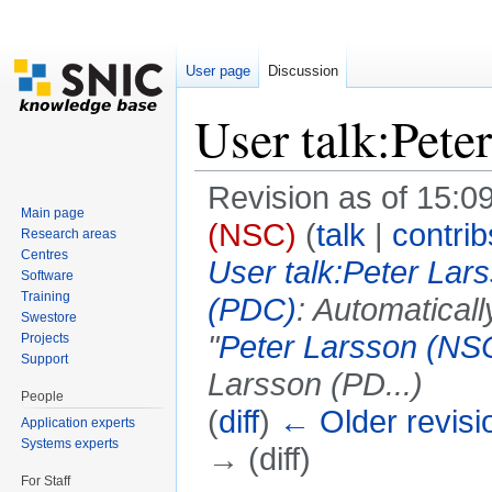
User page
Discussion
User talk:Pete
Revision as of 15:09
Main page
(NSC)
(
talk
|
contrib
Research areas
Centres
User talk:Peter Lar
Software
Training
(PDC)
: Automatical
Swestore
"
Peter Larsson (NS
Projects
Support
Larsson (PD...)
People
(
diff
)
← Older revisi
Application experts
Systems experts
→ (diff)
For Staff
Jump to:
navigation
,
search