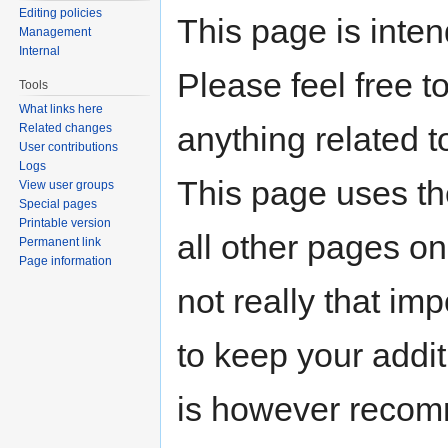
Editing policies
This page is inten
Management
Internal
Please feel free t
Tools
What links here
anything related t
Related changes
User contributions
Logs
This page uses t
View user groups
Special pages
Printable version
all other pages on
Permanent link
Page information
not really that imp
to keep your addit
is however recomm