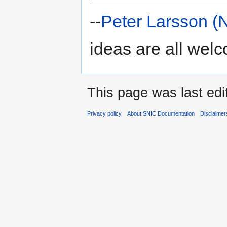
--
Peter Larsson (
ideas are all wel
This page was last edi
Privacy policy
About SNIC Documentation
Disclaimer