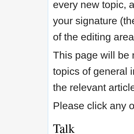
every new topic, 
your signature (the
of the editing area
This page will be
topics of general
the relevant articl
Please click any of
Talk