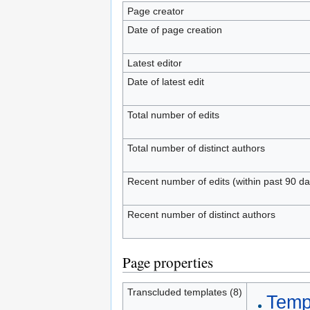
Page creator
Date of page creation
Latest editor
Date of latest edit
Total number of edits
Total number of distinct authors
Recent number of edits (within past 90 da
Recent number of distinct authors
Page properties
Transcluded templates (8)
Templ