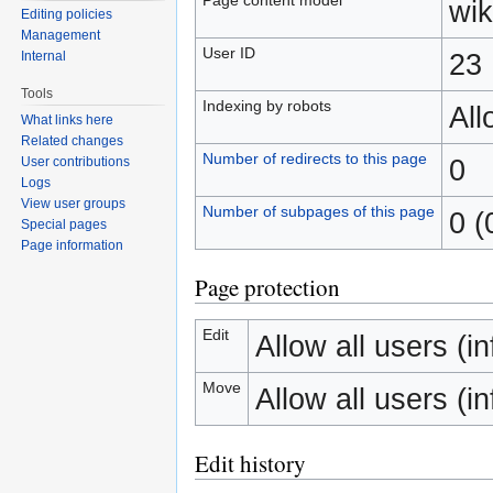
wik
Editing policies
Management
User ID
23
Internal
Tools
Indexing by robots
Al
What links here
Related changes
Number of redirects to this page
0
User contributions
Logs
View user groups
Number of subpages of this page
0 (
Special pages
Page information
Page protection
Edit
Allow all users (inf
Move
Allow all users (inf
Edit history