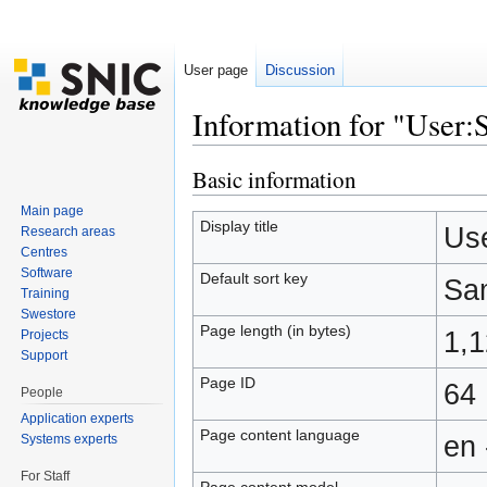
User page
Discussion
Information for "Use
Jump to:
navigation
,
search
Basic information
Main page
Display title
Us
Research areas
Centres
Software
Default sort key
Sa
Training
Swestore
Page length (in bytes)
1,
Projects
Support
Page ID
64
People
Application experts
Page content language
en 
Systems experts
For Staff
Page content model