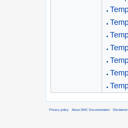
Templ
Temp
Temp
Temp
Templ
Temp
Templ
Privacy policy
About SNIC Documentation
Disclaimer