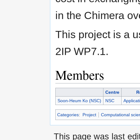
in the Chimera ov
This project is a
2IP WP7.1.
Members
Centre
R
Soon-Heum Ko (NSC)
NSC
Applicat
Categories
:
Project
Computational scie
This page was last edi