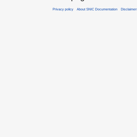
Privacy policy
About SNIC Documentation
Disclaimer