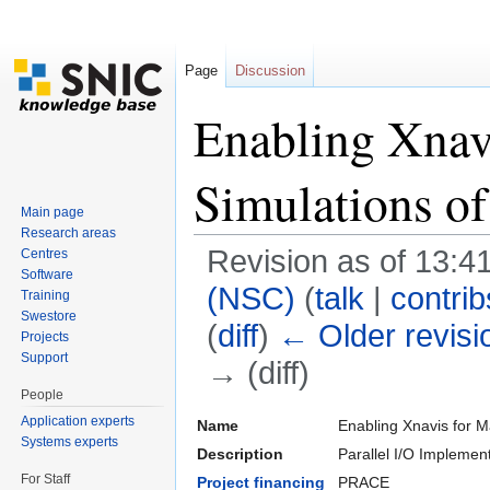
Page
Discussion
Enabling Xnavi
Simulations o
Main page
Research areas
Revision as of 13:4
Centres
Software
(NSC)
(
talk
|
contrib
Training
Swestore
(
diff
)
← Older revisi
Projects
Support
→ (diff)
People
Jump to:
navigation
,
search
Application experts
Name
Enabling Xnavis for M
Systems experts
Description
Parallel I/O Impleme
For Staff
Project financing
PRACE