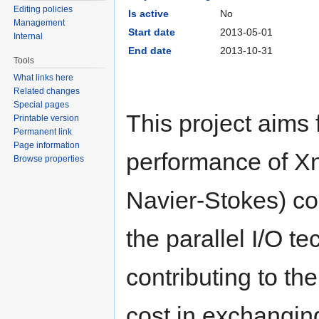
Editing policies
Is active
No
Management
Start date
2013-05-01
Internal
End date
2013-10-31
Tools
What links here
Related changes
Special pages
This project aims 
Printable version
Permanent link
Page information
performance of X
Browse properties
Navier-Stokes) c
the parallel I/O t
contributing to t
cost in exchangin