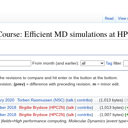
Read
View 
"Course: Efficient MD simulations at 
From month (and earlier):
Tag
filter:
the revisions to compare and hit enter or the button at the bottom.
evision,
(prev)
= difference with preceding revision,
m
= minor edit.
ary 2020
‎
Torben Rasmussen (NSC)
(
talk
|
contribs
)
‎
. .
(1,013 bytes)
(0
ber 2018
‎
Birgitte Brydsoe (HPC2N)
(
talk
|
contribs
)
‎
. .
(1,013 bytes)
(
ber 2018
‎
Birgitte Brydsoe (HPC2N)
(
talk
|
contribs
)
‎
. .
(1,007 bytes)
(
N |fields=High performance computing, Molecular Dynamics |event type