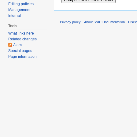
Editing policies
Management
Internal
Privacy policy
About SNIC Documentation
Discl
Tools
What links here
Related changes
Atom
Special pages
Page information