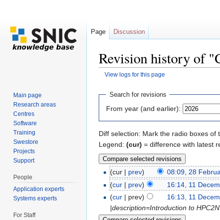
Page
Discussion
Revision history of 
View logs for this page
Jump to:
navigation
,
search
Search for revisions
Main page
Research areas
From year (and earlier):
Centres
Software
Training
Diff selection: Mark the radio boxes of 
Swestore
Legend:
(cur)
= difference with latest r
Projects
Support
(cur |
prev
)
08:09, 28 Febru
People
(
cur
|
prev
)
16:14, 11 Decem
Application experts
(
cur
| prev)
16:13, 11 Decem
Systems experts
|description=Introduction to HPC2
For Staff