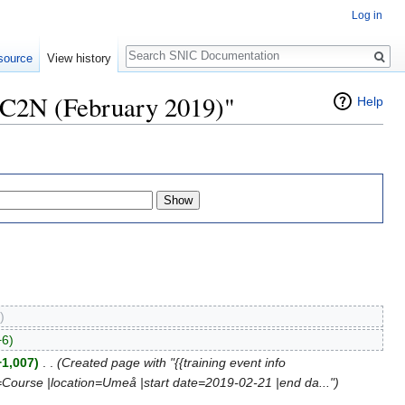
Log in
Search
source
View history
HPC2N (February 2019)"
Help
)
+6)
+1,007)
‎
. .
(Created page with "{{training event info
=Course |location=Umeå |start date=2019-02-21 |end da...")