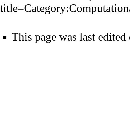
title=Category:Computatio
This page was last edited