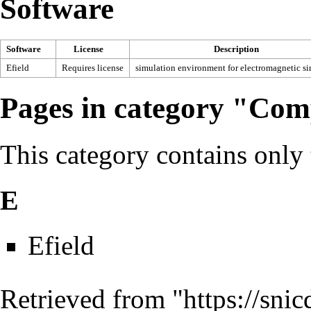
Software
Software
License
Description
Efield
Requires license
simulation environment for electromagnetic s
Pages in category "Com
This category contains only
E
Efield
Retrieved from "
https://sni