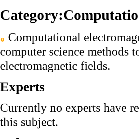
Category:Computation
Computational electromagne
computer science methods t
electromagnetic fields.
Experts
Currently no experts have r
this subject.